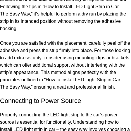
Following the tips in “How to Install LED Light Strip in Car –
The Easy Way,” it’s helpful to perform a dry run by placing the
strip in its intended position without removing the adhesive
backing.
Once you are satisfied with the placement, carefully peel off the
adhesive and press the strip firmly into place. For those looking
to add extra security, consider using mounting clips or brackets,
which can offer additional support without interfering with the
strip’s appearance. This method aligns perfectly with the
principles outlined in “How to Install LED Light Strip in Car –
The Easy Way,” ensuring a neat and professional finish.
Connecting to Power Source
Properly connecting the LED light strip to the car’s power
source is essential for functionality. Understanding how to
install LED light strip in car – the easy way involves choosing a