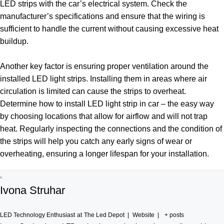
LED strips with the car’s electrical system. Check the
manufacturer’s specifications and ensure that the wiring is
sufficient to handle the current without causing excessive heat
buildup.
Another key factor is ensuring proper ventilation around the
installed LED light strips. Installing them in areas where air
circulation is limited can cause the strips to overheat.
Determine how to install LED light strip in car – the easy way
by choosing locations that allow for airflow and will not trap
heat. Regularly inspecting the connections and the condition of
the strips will help you catch any early signs of wear or
overheating, ensuring a longer lifespan for your installation.
Ivona Struhar
LED Technology Enthusiast
at
The Led Depot
|
Website
|
+ posts