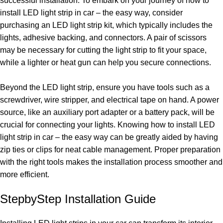
successful installation. To embark on your journey of how to
install LED light strip in car – the easy way, consider
purchasing an LED light strip kit, which typically includes the
lights, adhesive backing, and connectors. A pair of scissors
may be necessary for cutting the light strip to fit your space,
while a lighter or heat gun can help you secure connections.
Beyond the LED light strip, ensure you have tools such as a
screwdriver, wire stripper, and electrical tape on hand. A power
source, like an auxiliary port adapter or a battery pack, will be
crucial for connecting your lights. Knowing how to install LED
light strip in car – the easy way can be greatly aided by having
zip ties or clips for neat cable management. Proper preparation
with the right tools makes the installation process smoother and
more efficient.
StepbyStep Installation Guide