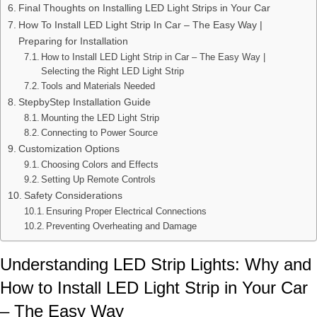
Final Thoughts on Installing LED Light Strips in Your Car
How To Install LED Light Strip In Car – The Easy Way |
Preparing for Installation
How to Install LED Light Strip in Car – The Easy Way |
Selecting the Right LED Light Strip
Tools and Materials Needed
StepbyStep Installation Guide
Mounting the LED Light Strip
Connecting to Power Source
Customization Options
Choosing Colors and Effects
Setting Up Remote Controls
Safety Considerations
Ensuring Proper Electrical Connections
Preventing Overheating and Damage
Understanding LED Strip Lights: Why and
How to Install LED Light Strip in Your Car
– The Easy Way