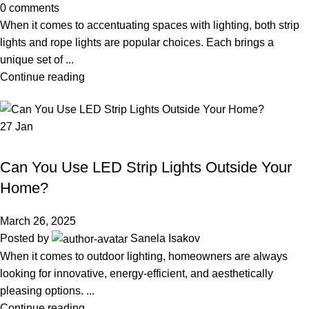
0
comments
When it comes to accentuating spaces with lighting, both strip
lights and rope lights are popular choices. Each brings a
unique set of ...
Continue reading
27
Jan
LED STRIP LIGHT
Can You Use LED Strip Lights Outside Your
Home?
March 26, 2025
Posted by
Sanela Isakov
When it comes to outdoor lighting, homeowners are always
looking for innovative, energy-efficient, and aesthetically
pleasing options. ...
Continue reading