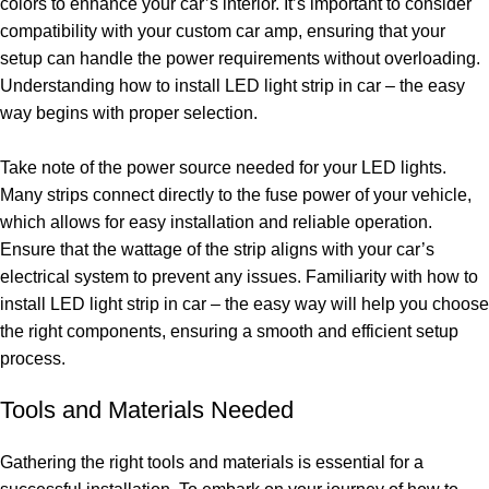
colors to enhance your car’s interior. It’s important to consider
compatibility with your custom car amp, ensuring that your
setup can handle the power requirements without overloading.
Understanding how to install LED light strip in car – the easy
way begins with proper selection.
Take note of the power source needed for your LED lights.
Many strips connect directly to the fuse power of your vehicle,
which allows for easy installation and reliable operation.
Ensure that the wattage of the strip aligns with your car’s
electrical system to prevent any issues. Familiarity with how to
install LED light strip in car – the easy way will help you choose
the right components, ensuring a smooth and efficient setup
process.
Tools and Materials Needed
Gathering the right tools and materials is essential for a