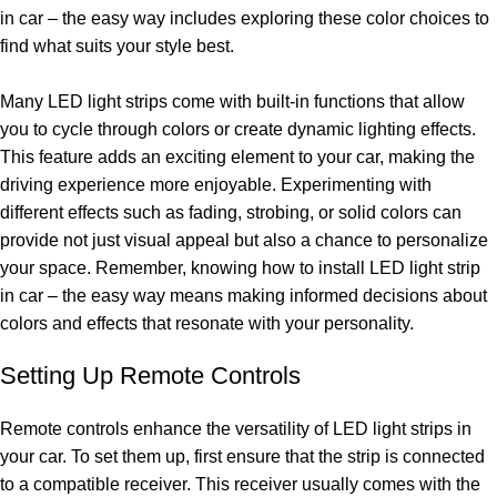
in car – the easy way includes exploring these color choices to
find what suits your style best.
Many LED light strips come with built-in functions that allow
you to cycle through colors or create dynamic lighting effects.
This feature adds an exciting element to your car, making the
driving experience more enjoyable. Experimenting with
different effects such as fading, strobing, or solid colors can
provide not just visual appeal but also a chance to personalize
your space. Remember, knowing how to install LED light strip
in car – the easy way means making informed decisions about
colors and effects that resonate with your personality.
Setting Up Remote Controls
Remote controls enhance the versatility of LED light strips in
your car. To set them up, first ensure that the strip is connected
to a compatible receiver. This receiver usually comes with the