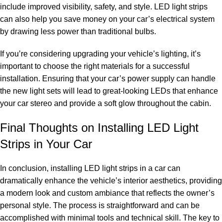
include improved visibility, safety, and style. LED light strips
can also help you save money on your car’s electrical system
by drawing less power than traditional bulbs.
If you’re considering upgrading your vehicle’s lighting, it’s
important to choose the right materials for a successful
installation. Ensuring that your car’s power supply can handle
the new light sets will lead to great-looking LEDs that enhance
your car stereo and provide a soft glow throughout the cabin.
Final Thoughts on Installing LED Light
Strips in Your Car
In conclusion, installing LED light strips in a car can
dramatically enhance the vehicle’s interior aesthetics, providing
a modern look and custom ambiance that reflects the owner’s
personal style. The process is straightforward and can be
accomplished with minimal tools and technical skill. The key to