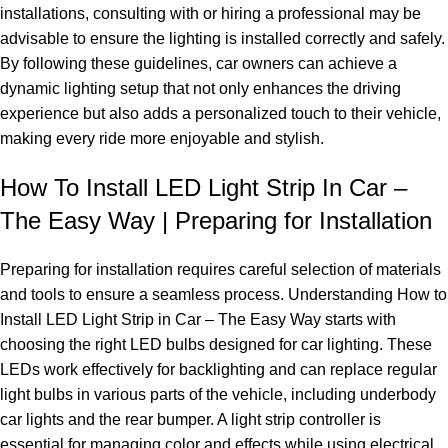
installations, consulting with or hiring a professional may be
advisable to ensure the lighting is installed correctly and safely.
By following these guidelines, car owners can achieve a
dynamic lighting setup that not only enhances the driving
experience but also adds a personalized touch to their vehicle,
making every ride more enjoyable and stylish.
How To Install LED Light Strip In Car –
The Easy Way | Preparing for Installation
Preparing for installation requires careful selection of materials
and tools to ensure a seamless process. Understanding How to
Install LED Light Strip in Car – The Easy Way starts with
choosing the right LED bulbs designed for car lighting. These
LEDs work effectively for backlighting and can replace regular
light bulbs in various parts of the vehicle, including underbody
car lights and the rear bumper. A light strip controller is
essential for managing color and effects while using electrical