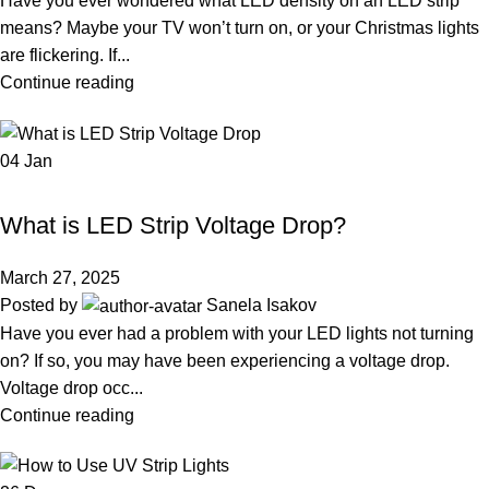
Have you ever wondered what LED density on an LED strip
means? Maybe your TV won’t turn on, or your Christmas lights
are flickering. If...
Continue reading
04
Jan
LED STRIP LIGHT
What is LED Strip Voltage Drop?
March 27, 2025
Posted by
Sanela Isakov
Have you ever had a problem with your LED lights not turning
on? If so, you may have been experiencing a voltage drop.
Voltage drop occ...
Continue reading