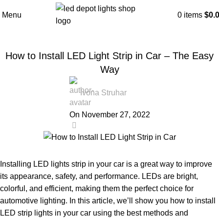
Blog
Menu
0
items
$
0.
Home
LED Guide
LED Strip Light
LED STRIP LIGHT
How to Install LED Light Strip in Car – The Easy
Way
Ivona Struhar
On November 27, 2022
0
Installing LED lights strip in your car is a great way to improve
its appearance, safety, and performance. LEDs are bright,
colorful, and efficient, making them the perfect choice for
automotive lighting. In this article, we’ll show you how to install
LED strip lights in your car using the best methods and