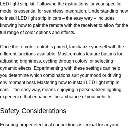
LED light strip kit. Following the instructions for your specific
model is essential for seamless integration. Understanding how
to install LED light strip in cars – the easy way – includes
knowing how to pair the remote with the receiver to allow for the
full range of color options and effects.
Once the remote control is paired, familiarize yourself with the
different functions available. Most remotes feature buttons for
adjusting brightness, cycling through colors, or selecting
dynamic effects. Experimenting with these settings can help
you determine which combinations suit your mood or driving
environment best. Mastering how to install LED light strip in
cars – the easy way, means enjoying a personalized lighting
experience that enhances the ambiance of your vehicle.
Safety Considerations
Ensuring proper electrical connections is crucial for anyone