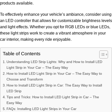
products available.
To effectively enhance your vehicle’s ambiance, consider using
an LED controller that allows for customizable brightness levels
and light effects. Whether you opt for RGB LEDs or blue LEDs,
these light strips work to create a vibrant atmosphere in your
car interior, making every ride enjoyable.
Table of Contents
Understanding LED Strip Lights: Why and How to Install LED
Light Strip in Your Car – The Easy Way
How to Install LED Light Strip in Your Car – The Easy Way to
Choose and Transform
How to Install LED Light Strip in Car: The Easy Way to Install
LED Strip
Tips and Tricks: How to Install LED Light Strip in Car – The
Easy Way
FAQs: Installing LED Light Strips in Your Car