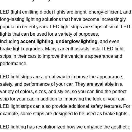
LED (light emitting diode) lights are bright, energy-efficient, and
long-lasting lighting solutions that have become increasingly
popular in recent years. LED light strips are strips of small LED
lights that can be used for a variety of purposes,
including
accent lighting
,
underglow lighting
, and even
brake light upgrades. Many car enthusiasts install LED light
strips in their cars to improve the vehicle’s appearance and
performance.
LED light strips are a great way to improve the appearance,
safety, and performance of your car. They are available in a
variety of colors,
sizes, and styles
, so you can find the perfect
strip for your car. In addition to improving the look of your car,
LED light strips can also provide additional safety features. For
example, some strips are designed to be used as brake lights.
LED lighting has revolutionized how we enhance the aesthetic