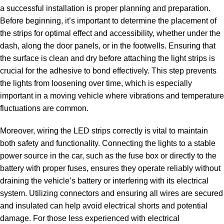
a successful installation is proper planning and preparation.
Before beginning, it’s important to determine the placement of
the strips for optimal effect and accessibility, whether under the
dash, along the door panels, or in the footwells. Ensuring that
the surface is clean and dry before attaching the light strips is
crucial for the adhesive to bond effectively. This step prevents
the lights from loosening over time, which is especially
important in a moving vehicle where vibrations and temperature
fluctuations are common.
Moreover, wiring the LED strips correctly is vital to maintain
both safety and functionality. Connecting the lights to a stable
power source in the car, such as the fuse box or directly to the
battery with proper fuses, ensures they operate reliably without
draining the vehicle’s battery or interfering with its electrical
system. Utilizing connectors and ensuring all wires are secured
and insulated can help avoid electrical shorts and potential
damage. For those less experienced with electrical