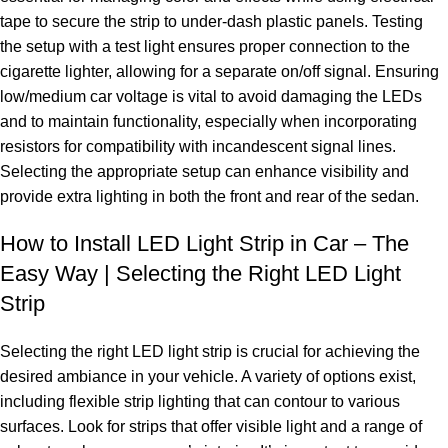
tape to secure the strip to under-dash plastic panels. Testing
the setup with a test light ensures proper connection to the
cigarette lighter, allowing for a separate on/off signal. Ensuring
low/medium car voltage is vital to avoid damaging the LEDs
and to maintain functionality, especially when incorporating
resistors for compatibility with incandescent signal lines.
Selecting the appropriate setup can enhance visibility and
provide extra lighting in both the front and rear of the sedan.
How to Install LED Light Strip in Car – The
Easy Way | Selecting the Right LED Light
Strip
Selecting the right LED light strip is crucial for achieving the
desired ambiance in your vehicle. A variety of options exist,
including flexible strip lighting that can contour to various
surfaces. Look for strips that offer visible light and a range of