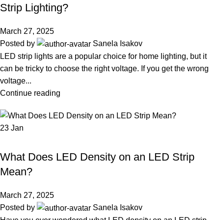
Strip Lighting?
March 27, 2025
Posted by
Sanela Isakov
LED strip lights are a popular choice for home lighting, but it
can be tricky to choose the right voltage. If you get the wrong
voltage...
Continue reading
23
Jan
LED STRIP LIGHT
What Does LED Density on an LED Strip
Mean?
March 27, 2025
Posted by
Sanela Isakov