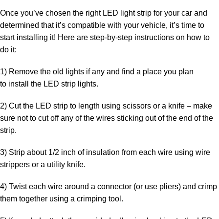
Once you’ve chosen the right LED light strip for your car and
determined that it’s compatible with your vehicle, it’s time to
start installing it! Here are step-by-step instructions on how to
do it:
1) Remove the old lights if any and find a place you plan
to
install the LED strip lights
.
2)
Cut the LED strip
to length using scissors or a knife – make
sure not to cut off any of the wires sticking out of the end of the
strip.
3) Strip about 1/2 inch of insulation from each wire using wire
strippers or a utility knife.
4) Twist each wire around a connector (or use pliers) and crimp
them together using a crimping tool.