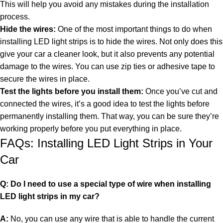
This will help you avoid any mistakes during the installation
process.
Hide the wires:
One of the most important things to do when
installing LED light strips is to
hide the wires
. Not only does this
give your car a cleaner look, but it also prevents any potential
damage to the wires. You can use zip ties or adhesive tape to
secure the wires in place.
Test the lights before you install them:
Once you’ve cut and
connected the wires, it’s a good idea to test the lights before
permanently installing them. That way, you can be sure they’re
working properly before you put everything in place.
FAQs: Installing LED Light Strips in Your
Car
Q: Do I need to use a special type of wire when installing
LED light strips in my car?
A:
No, you can use any wire that is able to handle the current