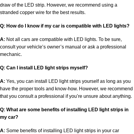
draw of the LED strip. However, we recommend using a
stranded copper wire for the best results.
Q: How do I know if my car is compatible with LED lights?
A:
Not all cars are compatible with LED lights. To be sure,
consult your vehicle’s owner’s manual or ask a professional
mechanic.
Q: Can I install LED light strips myself?
A:
Yes, you can install LED light strips yourself as long as you
have the proper tools and know-how. However, we recommend
that you consult a professional if you’re unsure about anything.
Q: What are some benefits of installing LED light strips in
my car?
A:
Some benefits of installing LED light strips in your car