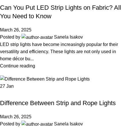
Can You Put LED Strip Lights on Fabric? All
You Need to Know
March 26, 2025
Posted by
Sanela Isakov
LED strip lights have become increasingly popular for their
versatility and efficiency. These lights are not only used in
home décor bu...
Continue reading
27
Jan
LED STRIP LIGHT
Difference Between Strip and Rope Lights
March 26, 2025
Posted by
Sanela Isakov