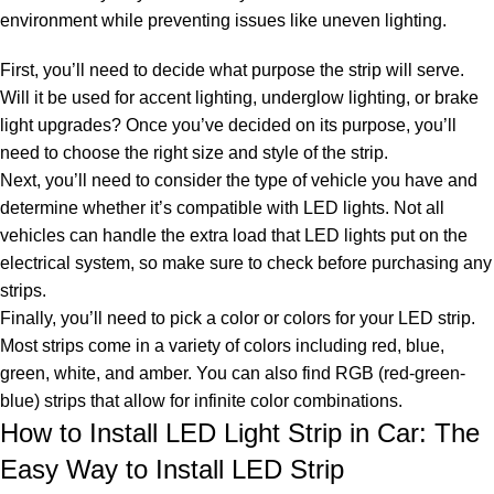
environment while preventing issues like uneven lighting.
First, you’ll need to decide what purpose the strip will serve.
Will it be used for accent lighting, underglow lighting, or brake
light upgrades? Once you’ve decided on its purpose, you’ll
need to choose the right size and style of the strip.
Next, you’ll need to consider the type of vehicle you have and
determine whether it’s compatible with LED lights. Not all
vehicles can handle the extra load that LED lights put on the
electrical system, so make sure to check before purchasing any
strips.
Finally, you’ll need to pick a color or
colors for your LED strip
.
Most strips come in a variety of colors including red, blue,
green, white, and amber. You can also find
RGB (red-green-
blue) strips
that allow for infinite color combinations.
How to Install LED Light Strip in Car: The
Easy Way to Install LED Strip