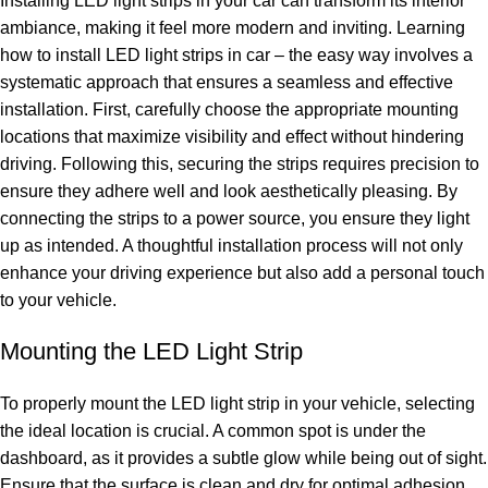
Installing LED light strips in your car can transform its interior
ambiance, making it feel more modern and inviting. Learning
how to install LED light strips in car – the easy way involves a
systematic approach that ensures a seamless and effective
installation. First, carefully choose the appropriate mounting
locations that maximize visibility and effect without hindering
driving. Following this, securing the strips requires precision to
ensure they adhere well and look aesthetically pleasing. By
connecting the strips to a power source, you ensure they light
up as intended. A thoughtful installation process will not only
enhance your driving experience but also add a personal touch
to your vehicle.
Mounting the LED Light Strip
To properly mount the LED light strip in your vehicle, selecting
the ideal location is crucial. A common spot is under the
dashboard, as it provides a subtle glow while being out of sight.
Ensure that the surface is clean and dry for optimal adhesion.