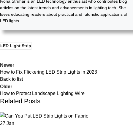
Ivona Struhar is an LED technology enthusiast who contributes blog
articles on the latest trends and advancements in lighting tech. She
loves educating readers about practical and futuristic applications of
LED lights.
LED Light Strip
Newer
How to Fix Flickering LED Strip Lights in 2023
Back to list
Older
How to Protect Landscape Lighting Wire
Related Posts
27
Jan
LED STRIP LIGHT