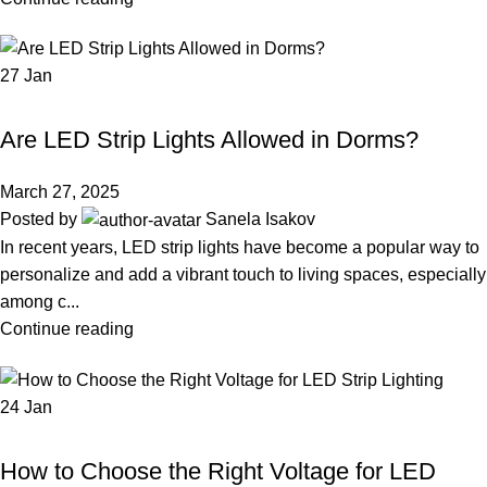
27
Jan
LED STRIP LIGHT
Are LED Strip Lights Allowed in Dorms?
March 27, 2025
Posted by
Sanela Isakov
In recent years, LED strip lights have become a popular way to
personalize and add a vibrant touch to living spaces, especially
among c...
Continue reading
24
Jan
LED STRIP LIGHT
How to Choose the Right Voltage for LED