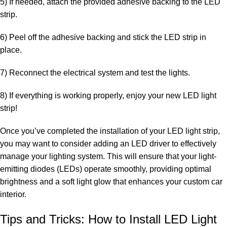
5) If needed, attach the provided
adhesive backing to the LED
strip
.
6) Peel off the adhesive backing and stick the LED strip in
place.
7) Reconnect the electrical system and test the lights.
8) If everything is working properly, enjoy your new LED light
strip!
Once you’ve completed the installation of your LED light strip,
you may want to consider adding an LED driver to effectively
manage your lighting system. This will ensure that your light-
emitting diodes (LEDs) operate smoothly, providing optimal
brightness and a soft light glow that enhances your custom car
interior.
Tips and Tricks: How to Install LED Light