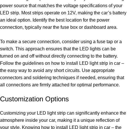
power source that matches the voltage specifications of your
LED strip. Most strips operate on 12V, making the car’s battery
an ideal option. Identify the best location for the power
connection, typically near the fuse box or dashboard area.
To make a secure connection, consider using a fuse tap or a
switch. This approach ensures that the LED lights can be
turned on and off without directly connecting to the battery.
Follow the guidelines on how to install LED light strip in car –
the easy way to avoid any short circuits. Use appropriate
connectors and soldering techniques if needed, ensuring that
all connections are firmly attached for optimal performance.
Customization Options
Customizing your LED light strip can significantly enhance the
atmosphere inside your car, making it a unique reflection of
your style. Knowing how to install LED light strip in car – the