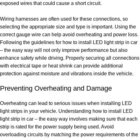
exposed wires that could cause a short circuit.
Wiring harnesses are often used for these connections, so
selecting the appropriate size and type is important. Using the
correct gauge wire can help avoid overheating and power loss.
Following the guidelines for how to install LED light strip in car
– the easy way will not only improve performance but also
enhance safety while driving. Properly securing all connections
with electrical tape or heat shrink can provide additional
protection against moisture and vibrations inside the vehicle.
Preventing Overheating and Damage
Overheating can lead to serious issues when installing LED
light strips in your vehicle. Understanding how to install LED
light strip in car – the easy way involves making sure that each
strip is rated for the power supply being used. Avoid
overloading circuits by matching the power requirements of the