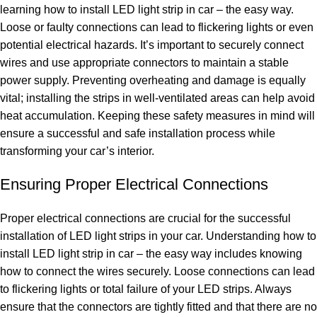
learning how to install LED light strip in car – the easy way.
Loose or faulty connections can lead to flickering lights or even
potential electrical hazards. It’s important to securely connect
wires and use appropriate connectors to maintain a stable
power supply. Preventing overheating and damage is equally
vital; installing the strips in well-ventilated areas can help avoid
heat accumulation. Keeping these safety measures in mind will
ensure a successful and safe installation process while
transforming your car’s interior.
Ensuring Proper Electrical Connections
Proper electrical connections are crucial for the successful
installation of LED light strips in your car. Understanding how to
install LED light strip in car – the easy way includes knowing
how to connect the wires securely. Loose connections can lead
to flickering lights or total failure of your LED strips. Always
ensure that the connectors are tightly fitted and that there are no