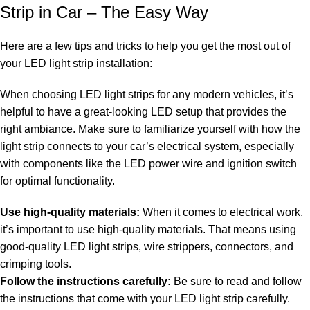
Strip in Car – The Easy Way
Here are a few tips and tricks to help you get the most out of
your LED light strip installation:
When choosing LED light strips for any modern vehicles, it’s
helpful to have a great-looking LED setup that provides the
right ambiance. Make sure to familiarize yourself with how the
light strip connects to your car’s electrical system, especially
with components like the LED power wire and ignition switch
for optimal functionality.
Use high-quality materials:
When it comes to electrical work,
it’s important to use high-quality materials. That means using
good-quality LED light strips, wire strippers, connectors, and
crimping tools.
Follow the instructions carefully:
Be sure to read and follow
the instructions that come with your LED light strip carefully.