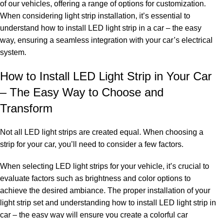
of our vehicles, offering a range of options for customization.
When considering light strip installation, it’s essential to
understand how to install LED light strip in a car – the easy
way, ensuring a seamless integration with your car’s electrical
system.
How to Install LED Light Strip in Your Car
– The Easy Way to Choose and
Transform
Not all LED light strips are created equal. When choosing a
strip for your car, you’ll need to consider a few factors.
When selecting LED light strips for your vehicle, it’s crucial to
evaluate factors such as brightness and color options to
achieve the desired ambiance. The proper installation of your
light strip set and understanding how to install LED light strip in
car – the easy way will ensure you create a colorful car