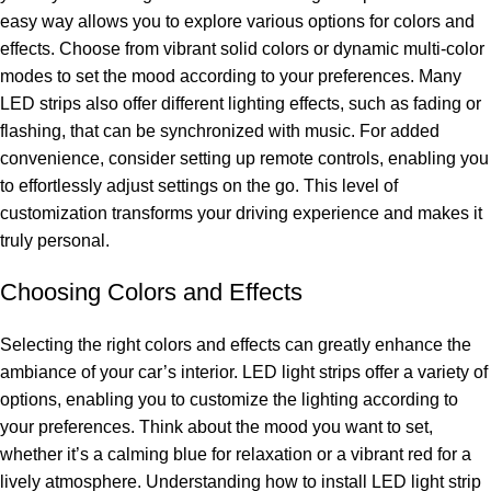
easy way allows you to explore various options for colors and
effects. Choose from vibrant solid colors or dynamic multi-color
modes to set the mood according to your preferences. Many
LED strips also offer different lighting effects, such as fading or
flashing, that can be synchronized with music. For added
convenience, consider setting up remote controls, enabling you
to effortlessly adjust settings on the go. This level of
customization transforms your driving experience and makes it
truly personal.
Choosing Colors and Effects
Selecting the right colors and effects can greatly enhance the
ambiance of your car’s interior. LED light strips offer a variety of
options, enabling you to customize the lighting according to
your preferences. Think about the mood you want to set,
whether it’s a calming blue for relaxation or a vibrant red for a
lively atmosphere. Understanding how to install LED light strip