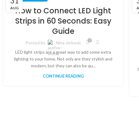
31
AUG
How to Connect LED Light
Strips in 60 Seconds: Easy
Guide
0
Posted by
Nina Jerkovic
LED light strips are a great way to add some extra
lighting to your home. Not only are they stylish and
modern, but they can also be qu...
CONTINUE READING