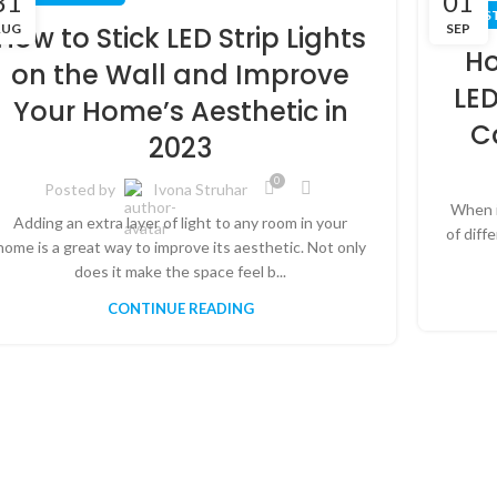
31
01
LED S
AUG
SEP
How to Stick LED Strip Lights
Ho
on the Wall and Improve
LED
Your Home’s Aesthetic in
C
2023
0
Posted by
Ivona Struhar
When i
Adding an extra layer of light to any room in your
of diff
home is a great way to improve its aesthetic. Not only
does it make the space feel b...
CONTINUE READING