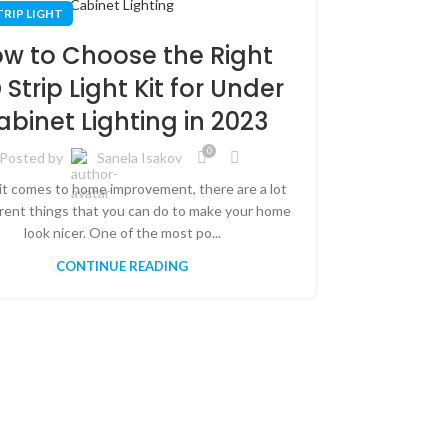
06
TRIP LIGHT
SEP
w to Choose the Right
 Strip Light Kit for Under
abinet Lighting in 2023
0
Posted by
Sanela Isakov
t comes to home improvement, there are a lot
LED STRIP L
erent things that you can do to make your home
look nicer. One of the most po...
How 
CONTINUE READING
Lights
Qui
Post
Installing LED
to add some e