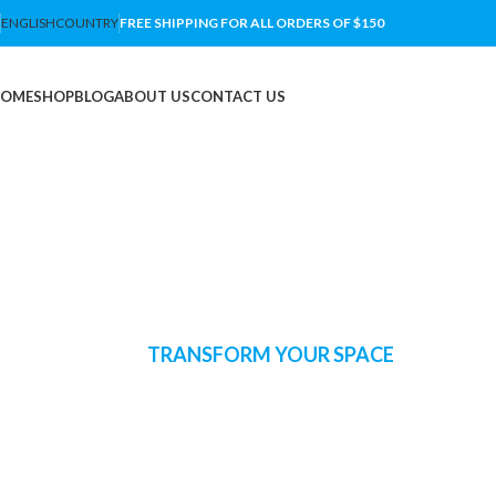
ENGLISH
COUNTRY
FREE SHIPPING FOR ALL ORDERS OF $150
OME
SHOP
BLOG
ABOUT US
CONTACT US
TRANSFORM YOUR SPACE
lluminate Your H