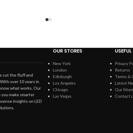
OUR STORES
USEFUL 
New York
Privacy Po
London
Returns
 cut the fluff and
Edinburgh
Terms & 
. With over 10 years in
Los Angeles
Latest N
 know what works. Our
Chicago
Our Site
lp you make smarter
Las Vegas
Contact 
nsense insights on LED
olutions.