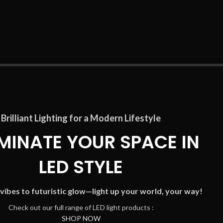
Brilliant Lighting for a Modern Lifestyle
UMINATE YOUR SPACE IN
LED STYLE
vibes to futuristic glow—light up your world, your way!
C
heck out our full range of LED light products :
SHOP NOW