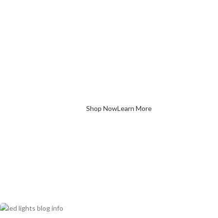
with Premium L
Lighting
 our energy-efficient LED solutions designed to brighten every
rner of your home. Stylish, sustainable, and long-lasting.
Shop Now
Learn More
LED bulbs
are the ultimate upgrade—brighter, longer-lasting, an
Light Bulbs
below to find out more info :
Hydroponic LED Grow Bulb with Different B
$
3.42
–
$
3.87
Retro Style Glass Edison ​LED Filament Bulb
$
0.78
–
$
24.96