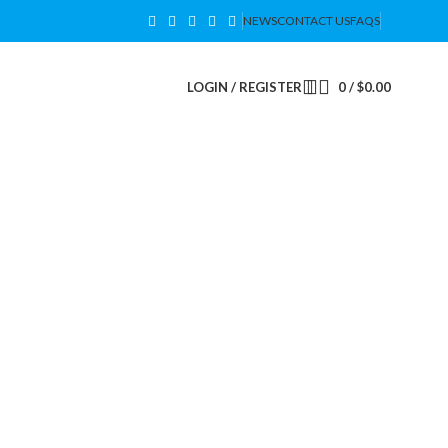
NEWS
CONTACT US
FAQS
LOGIN / REGISTER
0
/
$
0.00
SAVE ENERGY & MONEY
Upgrade to LED