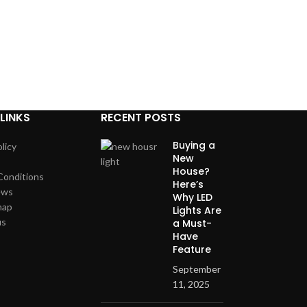
LINKS
RECENT POSTS
Buying a
licy
New
House?
Conditions
Here’s
ews
Why LED
map
Lights Are
us
a Must-
Have
Feature
September
11, 2025