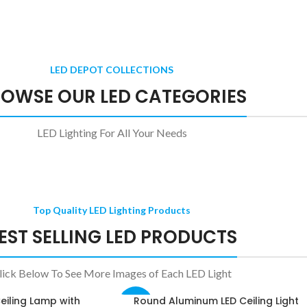
trol
Flame Effect E27 LED Bulb
$
14.97
$
17.61
GU10 LED Bulbs with Motion Sensor
LED DEPOT COLLECTIONS
$
39.30
–
$
41.94
OWSE OUR LED CATEGORIES
LED Lighting For All Your Needs
Top Quality LED Lighting Products
EST SELLING LED PRODUCTS
lick Below To See More Images of Each LED Light
eiling Lamp with
Round Aluminum LED Ceiling Light
SELECT OPTIONS
-39%