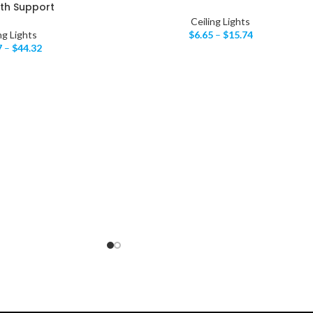
th Support
Ceiling Lights
ng Lights
$
6.65
–
$
15.74
7
–
$
44.32