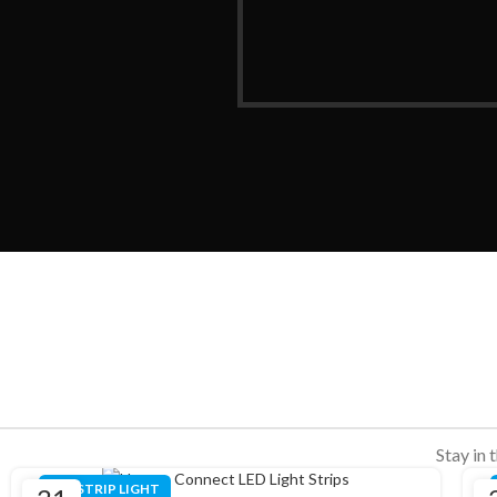
Stay in 
LED STRIP LIGHT