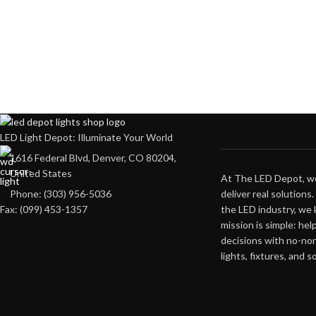
LED Light Depot: Illuminate Your World
1616 Federal Blvd, Denver, CO 80204,
United States
At The LED Depot, we
deliver real solutions
Phone: (303) 956-5036
the LED industry, we
Fax: (099) 453-1357
mission is simple: he
decisions with no-no
lights, fixtures, and s