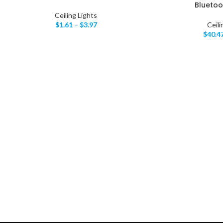
Bluetoo
Ceiling Lights
$
1.61
–
$
3.97
Ceili
$
40.4