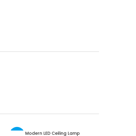
Modern LED Ceiling Lamp
SELECT OPTIONS
-40%
-32%