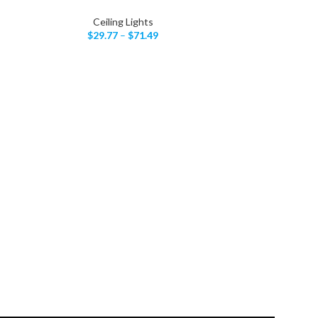
Ceiling Lights
$
29.77
–
$
71.49
LED Cla
SELECT OPTIONS
C
$
5