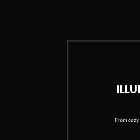
ILL
From cozy 