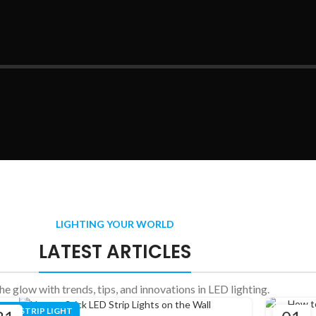
LIGHTING YOUR WORLD
LATEST ARTICLES
the glow with trends, tips, and innovations in LED lighting.
LED STRIP LIGHT