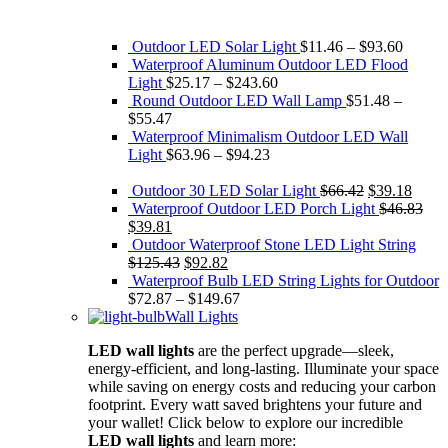
Outdoor LED Solar Light
$
11.46
–
$
93.60
Waterproof Aluminum Outdoor LED Flood
Light
$
25.17
–
$
243.60
Round Outdoor LED Wall Lamp
$
51.48
–
$
55.47
Waterproof Minimalism Outdoor LED Wall
Light
$
63.96
–
$
94.23
Original
Curre
Outdoor 30 LED Solar Light
$
66.42
$
39.18
price
price
Waterproof Outdoor LED Porch Light
$
46.83
Original
Current
was:
is:
$
39.81
price
price
$66.42.
$39.1
Outdoor Waterproof Stone LED Light String
was:
is:
Original
Current
$
125.43
$
92.82
$46.83.
$39.81.
price
price
Waterproof Bulb LED String Lights for Outdoor
was:
is:
$
72.87
–
$
149.67
$125.43.
$92.82.
Wall Lights
LED wall lights
are the perfect upgrade—sleek,
energy-efficient, and long-lasting. Illuminate your space
while saving on energy costs and reducing your carbon
footprint. Every watt saved brightens your future and
your wallet! Click below to explore our incredible
LED wall lights
and learn more: