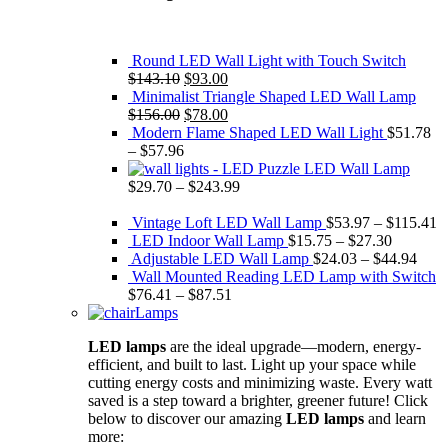
Round LED Wall Light with Touch Switch
Original
Current
$
143.10
$
93.00
price
price
Minimalist Triangle Shaped LED Wall Lamp
was:
Original
is:
Current
$
156.00
$
78.00
$143.10.
price
$93.00.
price
Modern Flame Shaped LED Wall Light
$
51.78
was:
is:
–
$
57.96
$156.00.
$78.00.
Puzzle LED Wall Lamp
$
29.70
–
$
243.99
Vintage Loft LED Wall Lamp
$
53.97
–
$
115.41
LED Indoor Wall Lamp
$
15.75
–
$
27.30
Adjustable LED Wall Lamp
$
24.03
–
$
44.94
Wall Mounted Reading LED Lamp with Switch
$
76.41
–
$
87.51
Lamps
LED lamps
are the ideal upgrade—modern, energy-
efficient, and built to last. Light up your space while
cutting energy costs and minimizing waste. Every watt
saved is a step toward a brighter, greener future! Click
below to discover our amazing
LED lamps
and learn
more: