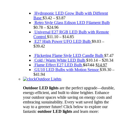
Hydroponic LED Grow Bulb with Different
Base
$
3.42
–
$
3.87
Retro Style Glass Edison ​LED Filament Bulb
$
0.78
–
$
24.96
Universal E27 RGB LED Bulb with Remote
Control
$
11.10
–
$
14.85
E27 High Power UFO LED Bulb
$
9.03
–
$
39.42
Flickering Flame Style LED Candle Bulb
$
7.47
Cold / Warm White LED Bulb
$
10.14
–
$
20.34
Original
Curre
Flame Effect E27 LED Bulb
$
17.61
$
14.97
price
price
GU10 LED Bulbs with Motion Sensor
$
39.30
–
was:
is:
$
41.94
$17.61.
$14.9
Outdoor Lights
Outdoor LED lights
are the perfect upgrade—durable,
energy-efficient, and built to shine brighter. Enhance
your outdoor spaces while saving on energy costs and
embracing sustainability. Every watt saved lights the
way to a greener future! Click below to explore our
fantastic
outdoor LED lights
and learn more: