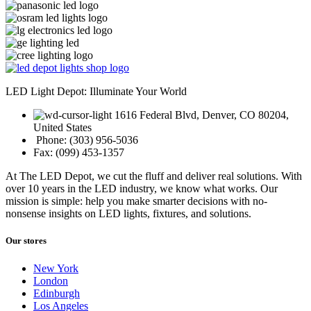
LED Light Depot: Illuminate Your World
1616 Federal Blvd, Denver, CO 80204,
United States
Phone: (303) 956-5036
Fax: (099) 453-1357
At The LED Depot, we cut the fluff and deliver real solutions. With
over 10 years in the LED industry, we know what works. Our
mission is simple: help you make smarter decisions with no-
nonsense insights on LED lights, fixtures, and solutions.
Our stores
New York
London
Edinburgh
Los Angeles