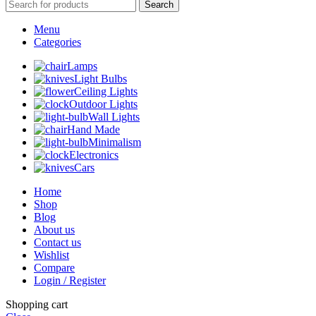
Search
Menu
Categories
Lamps
Light Bulbs
Ceiling Lights
Outdoor Lights
Wall Lights
Hand Made
Minimalism
Electronics
Cars
Home
Shop
Blog
About us
Contact us
Wishlist
Compare
Login / Register
Shopping cart