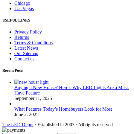
Chicago
Las Vegas
USEFUL LINKS
Privacy Policy
Returns
Terms & Conditions
Latest News
Our Sitemap
Contact us
Recent Posts
Buying a New House? Here’s Why LED Lights Are a Must-
Have Feature
September 11, 2025
What Features Today’s Homebuyers Look for Most
June 2, 2025
The LED Depot
· Established in 2003 · All rights reserved