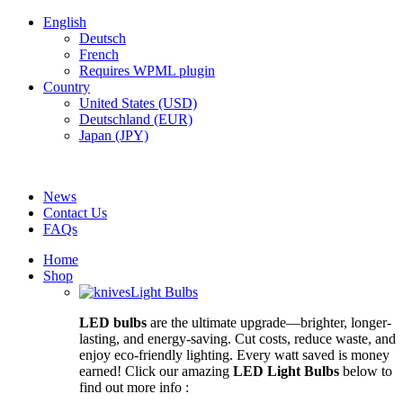
English
Deutsch
French
Requires WPML plugin
Country
United States (USD)
Deutschland (EUR)
Japan (JPY)
FREE SHIPPING FOR ALL ORDERS OF $150
News
Contact Us
FAQs
Home
Shop
Light Bulbs
LED bulbs
are the ultimate upgrade—brighter, longer-
lasting, and energy-saving. Cut costs, reduce waste, and
enjoy eco-friendly lighting. Every watt saved is money
earned! Click our amazing
LED Light Bulbs
below to
find out more info :