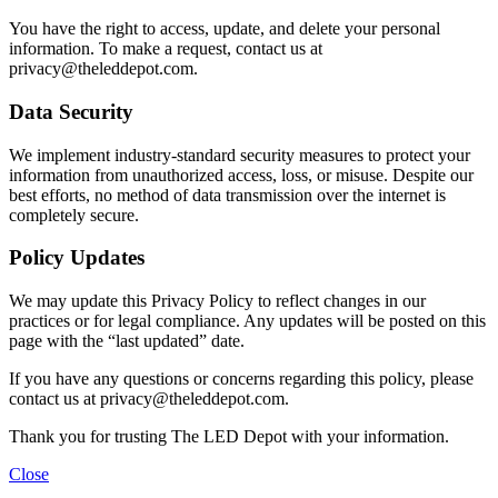
You have the right to access, update, and delete your personal
information. To make a request, contact us at
privacy@theleddepot.com
.
Data Security
We implement industry-standard security measures to protect your
information from unauthorized access, loss, or misuse. Despite our
best efforts, no method of data transmission over the internet is
completely secure.
Policy Updates
We may update this Privacy Policy to reflect changes in our
practices or for legal compliance. Any updates will be posted on this
page with the “last updated” date.
If you have any questions or concerns regarding this policy, please
contact us at
privacy@theleddepot.com
.
Thank you for trusting The LED Depot with your information.
Close