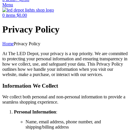
Menu
0
items
$
0.00
Privacy Policy
Home
Privacy Policy
At The LED Depot, your privacy is a top priority. We are committed
to protecting your personal information and ensuring transparency in
how we collect, use, and safeguard your data. This Privacy Policy
outlines how we handle your information when you visit our
website, make a purchase, or interact with our services.
Information We Collect
We collect both personal and non-personal information to provide a
seamless shopping experience.
Personal Information
:
Name, email address, phone number, and
shipping/billing address