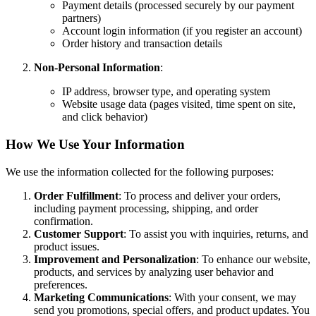
Payment details (processed securely by our payment
partners)
Account login information (if you register an account)
Order history and transaction details
Non-Personal Information
:
IP address, browser type, and operating system
Website usage data (pages visited, time spent on site,
and click behavior)
How We Use Your Information
We use the information collected for the following purposes:
Order Fulfillment
: To process and deliver your orders,
including payment processing, shipping, and order
confirmation.
Customer Support
: To assist you with inquiries, returns, and
product issues.
Improvement and Personalization
: To enhance our website,
products, and services by analyzing user behavior and
preferences.
Marketing Communications
: With your consent, we may
send you promotions, special offers, and product updates. You