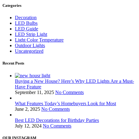
Categories
Decoration
LED Bulbs
LED Guide
LED Strip Light
Light Color Temperature
Outdoor Lights
Uncategorized
Recent Posts
Buying a New House? Here’s Why LED Lights Are a Must-
Have Feature
September 11, 2025
No Comments
What Features Today’s Homebuyers Look for Most
June 2, 2025
No Comments
Best LED Decorations for Birthday Parties
July 12, 2024
No Comments
OUR INSTAGRAM