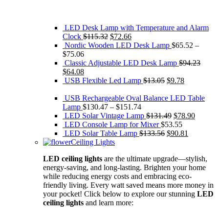
LED Desk Lamp with Temperature and Alarm
Original
Current
Clock
$
115.32
$
72.66
price
price
Nordic Wooden LED Desk Lamp
$
65.52
–
was:
is:
$
75.06
$115.32.
$72.66.
Classic Adjustable LED Desk Lamp
$
94.23
Original
Current
$
64.08
price
price
Original
Current
USB Flexible Led Lamp
$
13.05
$
9.78
was:
is:
price
price
$94.23.
$64.08.
was:
is:
USB Rechargeable Oval Balance LED Table
$13.05.
$9.78.
Lamp
$
130.47
–
$
151.74
Original
Current
LED Solar Vintage Lamp
$
131.49
$
78.90
price
price
LED Console Lamp for Mixer
$
53.55
Original
was:
Current
is:
LED Solar Table Lamp
$
133.56
$
90.81
price
$131.49.
price
$78.90.
Ceiling Lights
was:
is:
LED ceiling lights
are the ultimate upgrade—stylish,
$133.56.
$90.81.
energy-saving, and long-lasting. Brighten your home
while reducing energy costs and embracing eco-
friendly living. Every watt saved means more money in
your pocket! Click below to explore our stunning
LED
ceiling lights
and learn more: