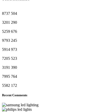
8737
504
3201
290
5259
676
9793
245
5914
973
7205
523
3191
390
7995
764
5582
172
Recent Comments