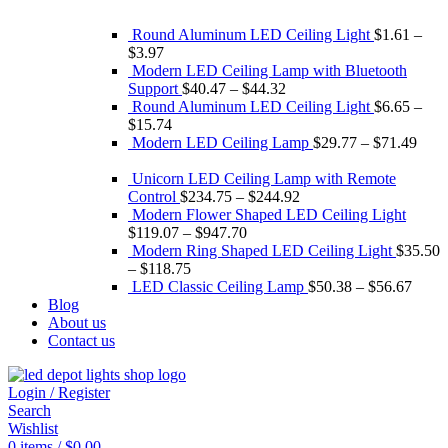
Round Aluminum LED Ceiling Light
$
1.61
–
$
3.97
Modern LED Ceiling Lamp with Bluetooth
Support
$
40.47
–
$
44.32
Round Aluminum LED Ceiling Light
$
6.65
–
$
15.74
Modern LED Ceiling Lamp
$
29.77
–
$
71.49
Unicorn LED Ceiling Lamp with Remote
Control
$
234.75
–
$
244.92
Modern Flower Shaped LED Ceiling Light
$
119.07
–
$
947.70
Modern Ring Shaped LED Ceiling Light
$
35.50
–
$
118.75
LED Classic Ceiling Lamp
$
50.38
–
$
56.67
Blog
About us
Contact us
Login / Register
Search
Wishlist
0
items
/
$
0.00