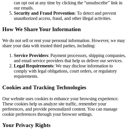
can opt out at any time by clicking the “unsubscribe” link in
our emails.
Security and Fraud Prevention
: To detect and prevent
unauthorized access, fraud, and other illegal activities.
How We Share Your Information
We do not sell or rent your personal information. However, we may
share your data with trusted third parties, including:
Service Providers
: Payment processors, shipping companies,
and email service providers that help us deliver our services.
Legal Requirements
: We may disclose information to
comply with legal obligations, court orders, or regulatory
requirements.
Cookies and Tracking Technologies
Our website uses cookies to enhance your browsing experience.
These cookies help us analyze site traffic, remember your
preferences, and provide personalized content. You can manage
cookie preferences through your browser settings.
Your Privacy Rights