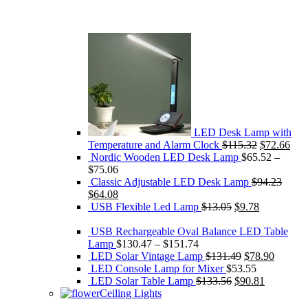
LED Desk Lamp with
Original
Cur
Temperature and Alarm Clock
$
115.32
$
72.66
price
pric
Nordic Wooden LED Desk Lamp
$
65.52
–
was:
is:
$
75.06
$115.32.
$72
Classic Adjustable LED Desk Lamp
$
94.23
Original
Current
$
64.08
price
price
Original
Current
USB Flexible Led Lamp
$
13.05
$
9.78
was:
is:
price
price
$94.23.
$64.08.
was:
is:
USB Rechargeable Oval Balance LED Table
$13.05.
$9.78.
Lamp
$
130.47
–
$
151.74
Original
Current
LED Solar Vintage Lamp
$
131.49
$
78.90
price
price
LED Console Lamp for Mixer
$
53.55
Original
was:
Current
is:
LED Solar Table Lamp
$
133.56
$
90.81
price
$131.49.
price
$78.90.
Ceiling Lights
was:
is: