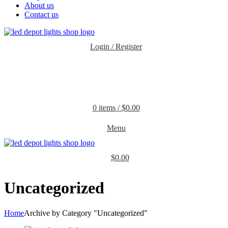
About us
Contact us
Login / Register
0
items
/
$
0.00
Menu
$
0.00
Uncategorized
Home
Archive by Category "Uncategorized"