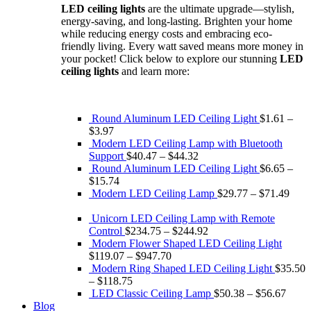
LED ceiling lights
are the ultimate upgrade—stylish,
$133.56.
$90.81.
energy-saving, and long-lasting. Brighten your home
while reducing energy costs and embracing eco-
friendly living. Every watt saved means more money in
your pocket! Click below to explore our stunning
LED
ceiling lights
and learn more:
Round Aluminum LED Ceiling Light
$
1.61
–
$
3.97
Modern LED Ceiling Lamp with Bluetooth
Support
$
40.47
–
$
44.32
Round Aluminum LED Ceiling Light
$
6.65
–
$
15.74
Modern LED Ceiling Lamp
$
29.77
–
$
71.49
Unicorn LED Ceiling Lamp with Remote
Control
$
234.75
–
$
244.92
Modern Flower Shaped LED Ceiling Light
$
119.07
–
$
947.70
Modern Ring Shaped LED Ceiling Light
$
35.50
–
$
118.75
LED Classic Ceiling Lamp
$
50.38
–
$
56.67
Blog