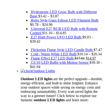
Hydroponic LED Grow Bulb with Different
Base
$
3.42
–
$
3.87
Retro Style Glass Edison ​LED Filament Bulb
$
0.78
–
$
24.96
Universal E27 RGB LED Bulb with Remote
Control
$
11.10
–
$
14.85
E27 High Power UFO LED Bulb
$
9.03
–
$
39.42
Flickering Flame Style LED Candle Bulb
$
7.47
Cold / Warm White LED Bulb
$
10.14
–
$
20.34
Original
Curre
Flame Effect E27 LED Bulb
$
17.61
$
14.97
price
price
GU10 LED Bulbs with Motion Sensor
$
39.30
–
was:
is:
$
41.94
$17.61.
$14.9
Outdoor Lights
Outdoor LED lights
are the perfect upgrade—durable,
energy-efficient, and built to shine brighter. Enhance
your outdoor spaces while saving on energy costs and
embracing sustainability. Every watt saved lights the
way to a greener future! Click below to explore our
fantastic
outdoor LED lights
and learn more: