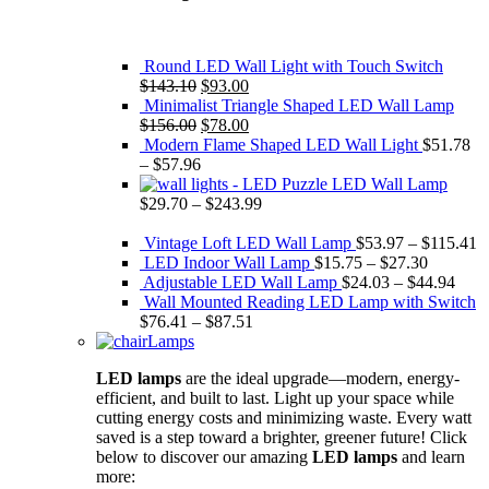
Round LED Wall Light with Touch Switch
Original
Current
$
143.10
$
93.00
price
price
Minimalist Triangle Shaped LED Wall Lamp
was:
Original
is:
Current
$
156.00
$
78.00
$143.10.
price
$93.00.
price
Modern Flame Shaped LED Wall Light
$
51.78
was:
is:
–
$
57.96
$156.00.
$78.00.
Puzzle LED Wall Lamp
$
29.70
–
$
243.99
Vintage Loft LED Wall Lamp
$
53.97
–
$
115.41
LED Indoor Wall Lamp
$
15.75
–
$
27.30
Adjustable LED Wall Lamp
$
24.03
–
$
44.94
Wall Mounted Reading LED Lamp with Switch
$
76.41
–
$
87.51
Lamps
LED lamps
are the ideal upgrade—modern, energy-
efficient, and built to last. Light up your space while
cutting energy costs and minimizing waste. Every watt
saved is a step toward a brighter, greener future! Click
below to discover our amazing
LED lamps
and learn
more: