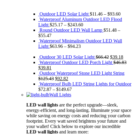
Outdoor LED Solar Light
$
11.46
–
$
93.60
Waterproof Aluminum Outdoor LED Flood
Light
$
25.17
–
$
243.60
Round Outdoor LED Wall Lamp
$
51.48
–
$
55.47
Waterproof Minimalism Outdoor LED Wall
Light
$
63.96
–
$
94.23
Original
Curre
Outdoor 30 LED Solar Light
$
66.42
$
39.18
price
price
Waterproof Outdoor LED Porch Light
$
46.83
Original
Current
was:
is:
$
39.81
price
price
$66.42.
$39.1
Outdoor Waterproof Stone LED Light String
was:
is:
Original
Current
$
125.43
$
92.82
$46.83.
$39.81.
price
price
Waterproof Bulb LED String Lights for Outdoor
was:
is:
$
72.87
–
$
149.67
$125.43.
$92.82.
Wall Lights
LED wall lights
are the perfect upgrade—sleek,
energy-efficient, and long-lasting. Illuminate your space
while saving on energy costs and reducing your carbon
footprint. Every watt saved brightens your future and
your wallet! Click below to explore our incredible
LED wall lights
and learn more: