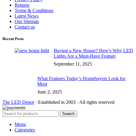
Returns
Terms & Conditions
Latest News
Our Sitemap
Contact us
Recent Posts
Buying a New House? Here’s Why LED
Lights Are a Must-Have Feature
September 11, 2025
What Features Today’s Homebuyers Look for
Most
June 2, 2025
The LED Depot
· Established in 2003 · All rights reserved
Search
Menu
Categories