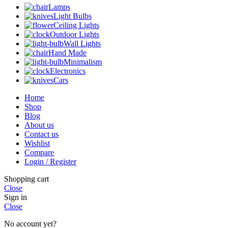
Lamps
Light Bulbs
Ceiling Lights
Outdoor Lights
Wall Lights
Hand Made
Minimalism
Electronics
Cars
Home
Shop
Blog
About us
Contact us
Wishlist
Compare
Login / Register
Shopping cart
Close
Sign in
Close
No account yet?