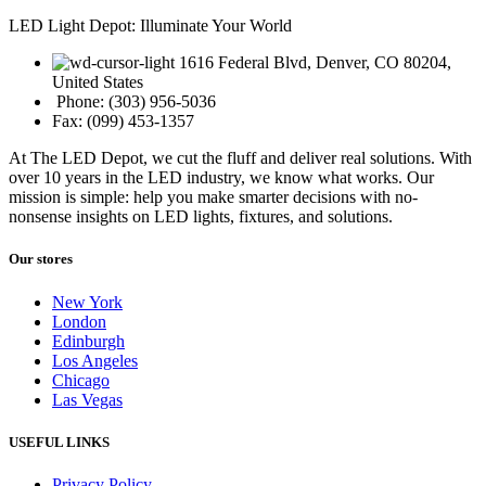
LED Light Depot: Illuminate Your World
1616 Federal Blvd, Denver, CO 80204,
United States
Phone: (303) 956-5036
Fax: (099) 453-1357
At The LED Depot, we cut the fluff and deliver real solutions. With
over 10 years in the LED industry, we know what works. Our
mission is simple: help you make smarter decisions with no-
nonsense insights on LED lights, fixtures, and solutions.
Our stores
New York
London
Edinburgh
Los Angeles
Chicago
Las Vegas
USEFUL LINKS
Privacy Policy