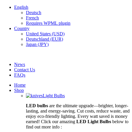
English
Deutsch
French
Requires WPML plugin
Country
United States (USD)
Deutschland (EUR)
Japan (JPY)
FREE SHIPPING FOR ALL ORDERS OF $150
News
Contact Us
FAQs
Home
Shop
Light Bulbs
LED bulbs
are the ultimate upgrade—brighter, longer-
lasting, and energy-saving. Cut costs, reduce waste, and
enjoy eco-friendly lighting. Every watt saved is money
earned! Click our amazing
LED Light Bulbs
below to
find out more info :