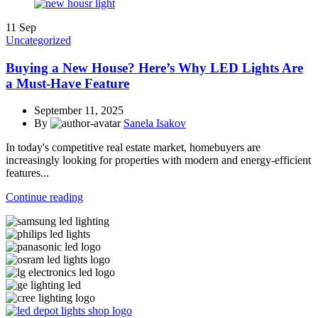
11
Sep
Uncategorized
Buying a New House? Here’s Why LED Lights Are
a Must-Have Feature
September 11, 2025
By
Sanela Isakov
In today's competitive real estate market, homebuyers are
increasingly looking for properties with modern and energy-efficient
features...
Continue reading