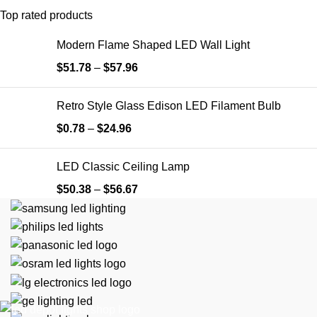
Top rated products
Modern Flame Shaped LED Wall Light
$
51.78
–
$
57.96
Retro Style Glass Edison ​LED Filament Bulb
$
0.78
–
$
24.96
LED Classic Ceiling Lamp
$
50.38
–
$
56.67