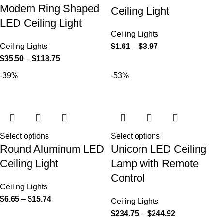
Modern Ring Shaped
Ceiling Light
LED Ceiling Light
Ceiling Lights
Ceiling Lights
$
1.61
–
$
3.97
$
35.50
–
$
118.75
-39%
-53%
Select options
Select options
Round Aluminum LED
Unicorn LED Ceiling
Ceiling Light
Lamp with Remote
Control
Ceiling Lights
$
6.65
–
$
15.74
Ceiling Lights
$
234.75
–
$
244.92