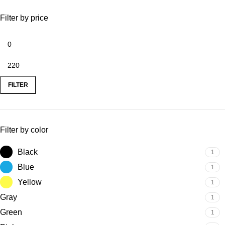
Filter by price
FILTER
Filter by color
Black
1
Blue
1
Yellow
1
Gray
1
Green
1