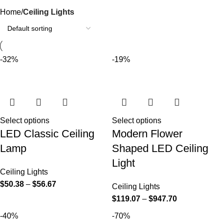
Categories
Home
Ceiling Lights
-32%
-19%
Select options
Select options
LED Classic Ceiling
Modern Flower
Lamp
Shaped LED Ceiling
Light
Ceiling Lights
$
50.38
–
$
56.67
Ceiling Lights
$
119.07
–
$
947.70
-40%
-70%