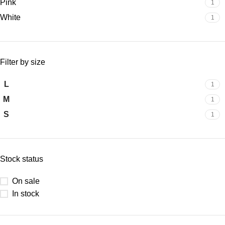
Pink
1
White
1
Filter by size
L
1
M
1
S
1
Stock status
On sale
In stock