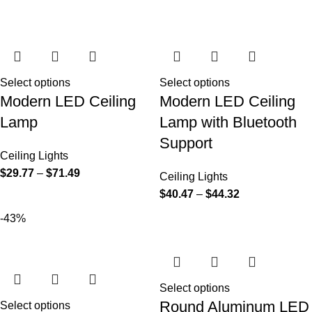
Select options
Select options
Modern LED Ceiling
Modern LED Ceiling
Lamp
Lamp with Bluetooth
Support
Ceiling Lights
$
29.77
–
$
71.49
Ceiling Lights
$
40.47
–
$
44.32
-43%
Select options
Round Aluminum LED
Select options