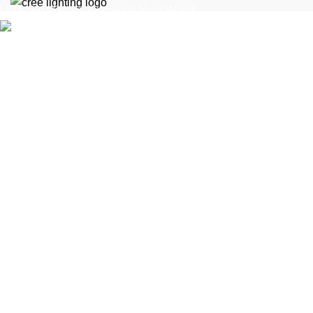
LED Light Depot: Illuminate Your World
1616 Federal Blvd, Denver, CO 80204, United
States
Phone: (303) 956-5036
Fax: (099) 453-1357
At The LED Depot, we cut the fluff and deliver real solutions.
With over 10 years in the LED industry, we know what works.
Our mission is simple: help you make smarter decisions with
no-nonsense insights on LED lights, fixtures, and solutions.
Our stores
New York
London