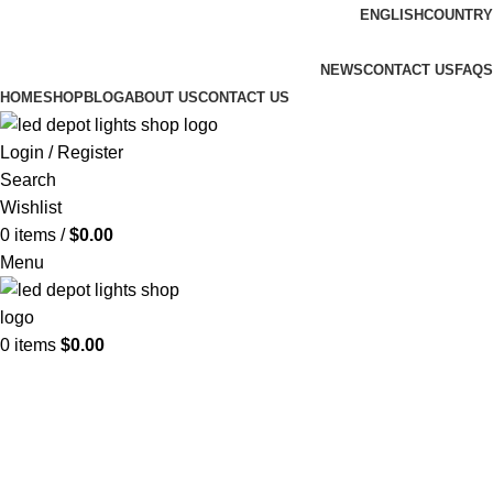
ENGLISH
COUNTRY
FREE SHIPPING FOR ALL ORDERS OF $150
NEWS
CONTACT US
FAQS
HOME
SHOP
BLOG
ABOUT US
CONTACT US
Login / Register
Search
Wishlist
0
items
/
$
0.00
Menu
0
items
$
0.00
Ceiling Lights