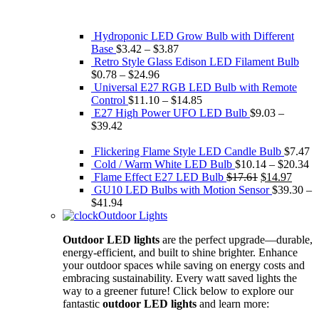
Hydroponic LED Grow Bulb with Different
Base
$
3.42
–
$
3.87
Retro Style Glass Edison ​LED Filament Bulb
$
0.78
–
$
24.96
Universal E27 RGB LED Bulb with Remote
Control
$
11.10
–
$
14.85
E27 High Power UFO LED Bulb
$
9.03
–
$
39.42
Flickering Flame Style LED Candle Bulb
$
7.47
Cold / Warm White LED Bulb
$
10.14
–
$
20.34
Original
Curre
Flame Effect E27 LED Bulb
$
17.61
$
14.97
price
price
GU10 LED Bulbs with Motion Sensor
$
39.30
–
was:
is:
$
41.94
$17.61.
$14.9
Outdoor Lights
Outdoor LED lights
are the perfect upgrade—durable,
energy-efficient, and built to shine brighter. Enhance
your outdoor spaces while saving on energy costs and
embracing sustainability. Every watt saved lights the
way to a greener future! Click below to explore our
fantastic
outdoor LED lights
and learn more: