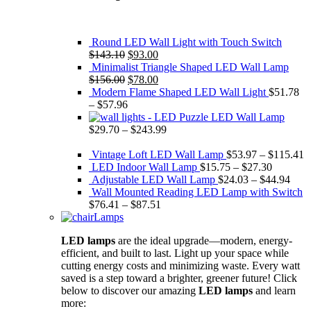
Round LED Wall Light with Touch Switch
Original
Current
$
143.10
$
93.00
price
price
Minimalist Triangle Shaped LED Wall Lamp
was:
Original
is:
Current
$
156.00
$
78.00
$143.10.
price
$93.00.
price
Modern Flame Shaped LED Wall Light
$
51.78
was:
is:
–
$
57.96
$156.00.
$78.00.
Puzzle LED Wall Lamp
$
29.70
–
$
243.99
Vintage Loft LED Wall Lamp
$
53.97
–
$
115.41
LED Indoor Wall Lamp
$
15.75
–
$
27.30
Adjustable LED Wall Lamp
$
24.03
–
$
44.94
Wall Mounted Reading LED Lamp with Switch
$
76.41
–
$
87.51
Lamps
LED lamps
are the ideal upgrade—modern, energy-
efficient, and built to last. Light up your space while
cutting energy costs and minimizing waste. Every watt
saved is a step toward a brighter, greener future! Click
below to discover our amazing
LED lamps
and learn
more: