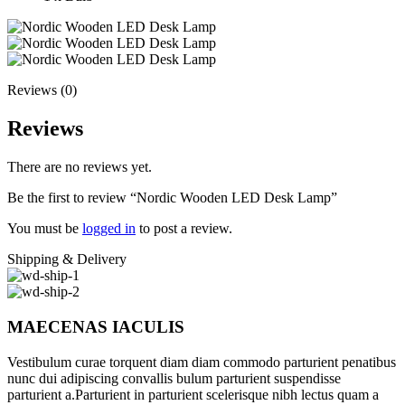
Reviews (0)
Reviews
There are no reviews yet.
Be the first to review “Nordic Wooden LED Desk Lamp”
You must be
logged in
to post a review.
Shipping & Delivery
MAECENAS IACULIS
Vestibulum curae torquent diam diam commodo parturient penatibus
nunc dui adipiscing convallis bulum parturient suspendisse
parturient a.Parturient in parturient scelerisque nibh lectus quam a