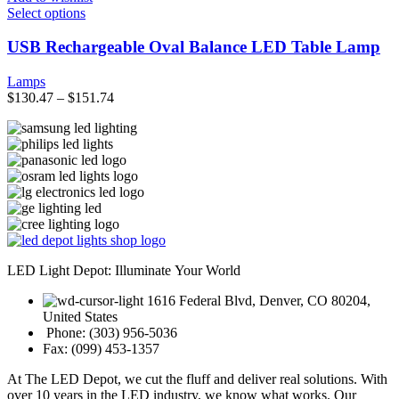
product
This
Select options
page
product
has
USB Rechargeable Oval Balance LED Table Lamp
multiple
variants.
Lamps
The
$
130.47
–
$
151.74
options
may
be
chosen
on
the
product
page
LED Light Depot: Illuminate Your World
1616 Federal Blvd, Denver, CO 80204,
United States
Phone: (303) 956-5036
Fax: (099) 453-1357
At The LED Depot, we cut the fluff and deliver real solutions. With
over 10 years in the LED industry, we know what works. Our