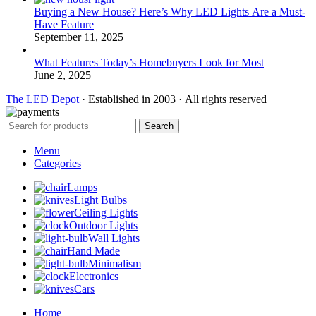
Buying a New House? Here’s Why LED Lights Are a Must-
Have Feature
September 11, 2025
What Features Today’s Homebuyers Look for Most
June 2, 2025
The LED Depot
· Established in 2003 · All rights reserved
Search
Menu
Categories
Lamps
Light Bulbs
Ceiling Lights
Outdoor Lights
Wall Lights
Hand Made
Minimalism
Electronics
Cars
Home