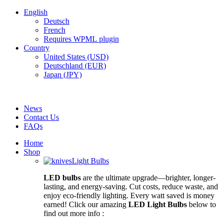
English
Deutsch
French
Requires WPML plugin
Country
United States (USD)
Deutschland (EUR)
Japan (JPY)
FREE SHIPPING FOR ALL ORDERS OF $150
News
Contact Us
FAQs
Home
Shop
Light Bulbs
LED bulbs
are the ultimate upgrade—brighter, longer-
lasting, and energy-saving. Cut costs, reduce waste, and
enjoy eco-friendly lighting. Every watt saved is money
earned! Click our amazing
LED Light Bulbs
below to
find out more info :