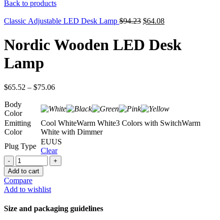
price
price
Back to products
was:
is:
$115.32.
$72.66.
Original
Current
Classic Adjustable LED Desk Lamp
$
94.23
$
64.08
price
price
was:
is:
Nordic Wooden LED Desk
$94.23.
$64.08.
Lamp
$
65.52
–
$
75.06
Body
Color
Emitting
Cool White
Warm White
3 Colors with Switch
Warm
Color
White with Dimmer
EU
US
Plug Type
Clear
Nordic
Wooden
Add to cart
LED
Compare
Desk
Add to wishlist
Lamp
quantity
Size and packaging guidelines