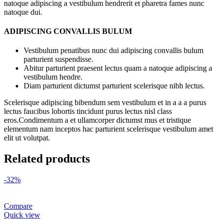
natoque adipiscing a vestibulum hendrerit et pharetra fames nunc
natoque dui.
ADIPISCING CONVALLIS BULUM
Vestibulum penatibus nunc dui adipiscing convallis bulum
parturient suspendisse.
Abitur parturient praesent lectus quam a natoque adipiscing a
vestibulum hendre.
Diam parturient dictumst parturient scelerisque nibh lectus.
Scelerisque adipiscing bibendum sem vestibulum et in a a a purus
lectus faucibus lobortis tincidunt purus lectus nisl class
eros.Condimentum a et ullamcorper dictumst mus et tristique
elementum nam inceptos hac parturient scelerisque vestibulum amet
elit ut volutpat.
Related products
-32%
Compare
Quick view