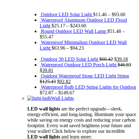
Outdoor LED Solar Light
$
11.46
–
$
93.60
Waterproof Aluminum Outdoor LED Flood
Light
$
25.17
–
$
243.60
Round Outdoor LED Wall Lamp
$
51.48
–
$
55.47
Waterproof Minimalism Outdoor LED Wall
Light
$
63.96
–
$
94.23
Original
Curre
Outdoor 30 LED Solar Light
$
66.42
$
39.18
price
price
Waterproof Outdoor LED Porch Light
$
46.83
Original
Current
was:
is:
$
39.81
price
price
$66.42.
$39.1
Outdoor Waterproof Stone LED Light String
was:
is:
Original
Current
$
125.43
$
92.82
$46.83.
$39.81.
price
price
Waterproof Bulb LED String Lights for Outdoor
was:
is:
$
72.87
–
$
149.67
$125.43.
$92.82.
Wall Lights
LED wall lights
are the perfect upgrade—sleek,
energy-efficient, and long-lasting. Illuminate your space
while saving on energy costs and reducing your carbon
footprint. Every watt saved brightens your future and
your wallet! Click below to explore our incredible
LED wall lights
and learn more: