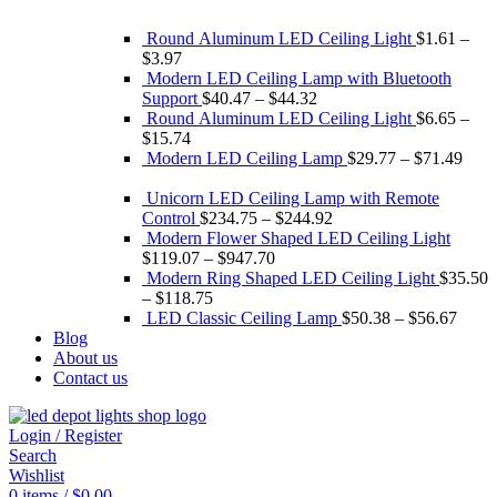
Round Aluminum LED Ceiling Light
$
1.61
–
$
3.97
Modern LED Ceiling Lamp with Bluetooth
Support
$
40.47
–
$
44.32
Round Aluminum LED Ceiling Light
$
6.65
–
$
15.74
Modern LED Ceiling Lamp
$
29.77
–
$
71.49
Unicorn LED Ceiling Lamp with Remote
Control
$
234.75
–
$
244.92
Modern Flower Shaped LED Ceiling Light
$
119.07
–
$
947.70
Modern Ring Shaped LED Ceiling Light
$
35.50
–
$
118.75
LED Classic Ceiling Lamp
$
50.38
–
$
56.67
Blog
About us
Contact us
Login / Register
Search
Wishlist
0
items
/
$
0.00