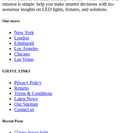
mission is simple: help you make smarter decisions with no-
nonsense insights on LED lights, fixtures, and solutions.
Our stores
New York
London
Edinburgh
Los Angeles
Chicago
Las Vegas
USEFUL LINKS
Privacy Policy
Returns
Terms & Conditions
Latest News
Our Sitemap
Contact us
Recent Posts