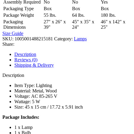
Assembly Required
No
No
Yes
Packaging Type
Box
Box
Box
Package Weight
55 lbs.
64 lbs.
180 lbs.
Packaging
27" x 26" x
45" x 35" x
46" x 142" x
Dimensions
39"
24"
25"
Size Guide
SKU:
1005001488215181
Category:
Lamps
Share:
Description
Reviews (0)
Shipping & Delivery
Description
Item Type: Lighting
Material: Metal, Wood
Voltage: AC 85-265 V
Wattage: 5 W
Size: 45 x 15 cm / 17.72 x 5.91 inch
Package Includes:
1 x Lamp
1 x Bulb