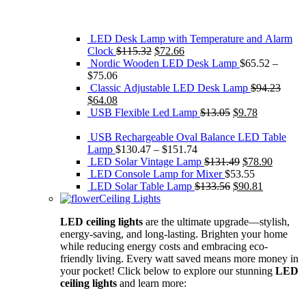
LED Desk Lamp with Temperature and Alarm
Original
Current
Clock
$
115.32
$
72.66
price
price
Nordic Wooden LED Desk Lamp
$
65.52
–
was:
is:
$
75.06
$115.32.
$72.66.
Classic Adjustable LED Desk Lamp
$
94.23
Original
Current
$
64.08
price
price
Original
Current
USB Flexible Led Lamp
$
13.05
$
9.78
was:
is:
price
price
$94.23.
$64.08.
was:
is:
USB Rechargeable Oval Balance LED Table
$13.05.
$9.78.
Lamp
$
130.47
–
$
151.74
Original
Current
LED Solar Vintage Lamp
$
131.49
$
78.90
price
price
LED Console Lamp for Mixer
$
53.55
Original
was:
Current
is:
LED Solar Table Lamp
$
133.56
$
90.81
price
$131.49.
price
$78.90.
Ceiling Lights
was:
is:
LED ceiling lights
are the ultimate upgrade—stylish,
$133.56.
$90.81.
energy-saving, and long-lasting. Brighten your home
while reducing energy costs and embracing eco-
friendly living. Every watt saved means more money in
your pocket! Click below to explore our stunning
LED
ceiling lights
and learn more: