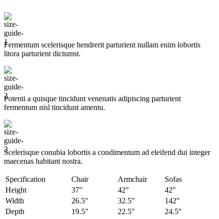
Fermentum scelerisque hendrerit parturient nullam enim lobortis
litora parturient dictumst.
Potenti a quisque tincidunt venenatis adipiscing parturient
fermentum nisl tincidunt
amentu
.
Scelerisque conubia lobortis a condimentum ad eleifend dui integer
maecenas habitant nostra.
Specification
Chair
Armchair
Sofas
Height
37"
42"
42"
Width
26.5"
32.5"
142"
Depth
19.5"
22.5"
24.5"