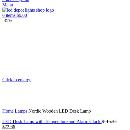
Menu
0
items
$
0.00
-35%
Click to enlarge
Home
Lamps
Nordic Wooden LED Desk Lamp
LED Desk Lamp with Temperature and Alarm Clock
$
115.32
Original
Current
$
72.66