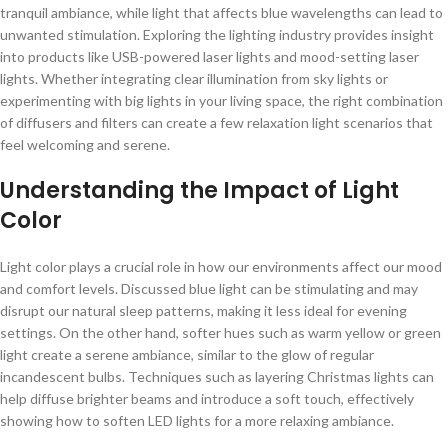
tranquil ambiance, while light that affects blue wavelengths can lead to
unwanted stimulation. Exploring the lighting industry provides insight
into products like USB-powered laser lights and mood-setting laser
lights. Whether integrating clear illumination from sky lights or
experimenting with big lights in your living space, the right combination
of diffusers and filters can create a few relaxation light scenarios that
feel welcoming and serene.
Understanding the Impact of Light
Color
Light color plays a crucial role in how our environments affect our mood
and comfort levels. Discussed blue light can be stimulating and may
disrupt our natural sleep patterns, making it less ideal for evening
settings. On the other hand, softer hues such as warm yellow or green
light create a serene ambiance, similar to the glow of regular
incandescent bulbs. Techniques such as layering Christmas lights can
help diffuse brighter beams and introduce a soft touch, effectively
showing how to soften LED lights for a more relaxing ambiance.