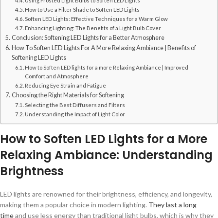
Using Frosted Light Bulbs to Soften LED Lights
How to Use a Filter Shade to Soften LED Lights
Soften LED Lights: Effective Techniques for a Warm Glow
Enhancing Lighting: The Benefits of a Light Bulb Cover
Conclusion: Softening LED Lights for a Better Atmosphere
How To Soften LED Lights For A More Relaxing Ambiance | Benefits of
Softening LED Lights
How to Soften LED lights for a more Relaxing Ambiance | Improved
Comfort and Atmosphere
Reducing Eye Strain and Fatigue
Choosing the Right Materials for Softening
Selecting the Best Diffusers and Filters
Understanding the Impact of Light Color
How to Soften LED Lights for a More
Relaxing Ambiance: Understanding
Brightness
LED lights are renowned for their brightness, efficiency, and longevity,
making them a popular choice in modern lighting.
They last a long
time
and use less energy than traditional light bulbs, which is why they