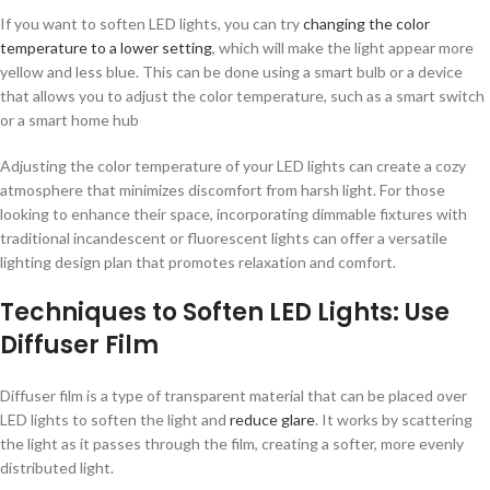
If you want to soften LED lights, you can try
changing the color
temperature to a lower setting
, which will make the light appear more
yellow and less blue. This can be done using a smart bulb or a device
that allows you to adjust the color temperature, such as a smart switch
or a smart home hub
Adjusting the color temperature of your LED lights can create a cozy
atmosphere that minimizes discomfort from harsh light. For those
looking to enhance their space, incorporating dimmable fixtures with
traditional incandescent or fluorescent lights can offer a versatile
lighting design plan that promotes relaxation and comfort.
Techniques to Soften LED Lights: Use
Diffuser Film
Diffuser film is a type of transparent material that can be placed over
LED lights to soften the light and
reduce glare
. It works by scattering
the light as it passes through the film, creating a softer, more evenly
distributed light.