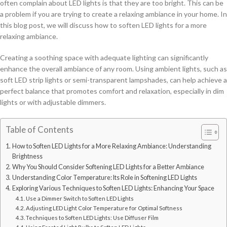
often complain about LED lights is that they are too bright. This can be
a problem if you are trying to create a relaxing ambiance in your home. In
this blog post, we will discuss how to soften LED lights for a more
relaxing ambiance.
Creating a soothing space with adequate lighting can significantly
enhance the overall ambiance of any room. Using ambient lights, such as
soft LED strip lights or semi-transparent lampshades, can help achieve a
perfect balance that promotes comfort and relaxation, especially in dim
lights or with adjustable dimmers.
Table of Contents
How to Soften LED Lights for a More Relaxing Ambiance: Understanding
Brightness
Why You Should Consider Softening LED Lights for a Better Ambiance
Understanding Color Temperature: Its Role in Softening LED Lights
Exploring Various Techniques to Soften LED Lights: Enhancing Your Space
Use a Dimmer Switch to Soften LED Lights
Adjusting LED Light Color Temperature for Optimal Softness
Techniques to Soften LED Lights: Use Diffuser Film