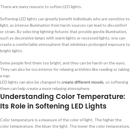
There are many reasons to soften LED lights.
Softening LED lights can greatly benefit individuals who are sensitive to
light, as intense illumination from harsh sources can lead to discomfort
or strain. By selecting lighting fixtures that provide gentle illumination,
such as decorative lamps with warm lights or recessed lights, one can
create a comfortable atmosphere that minimizes prolonged exposure to
bright lights.
Some people find them too bright, and they can be harsh on the eyes.
They can also be too intense for relaxing activities like reading or taking
a nap.
LED lights can also be changed to
create different moods
, so softening
them can help create a more relaxing atmosphere.
Understanding Color Temperature:
Its Role in Softening LED Lights
Color temperature is a measure of the color of light. The higher the
color temperature, the bluer the light. The lower the color temperature,