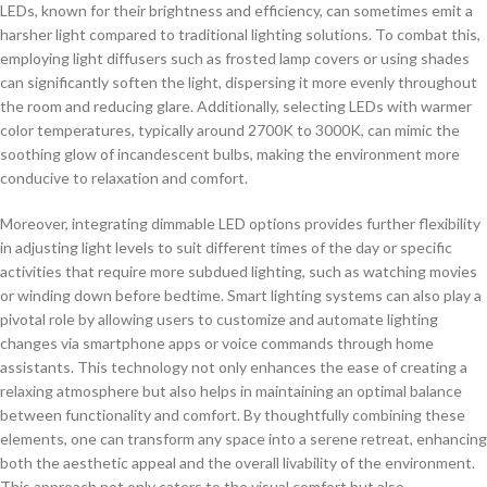
LEDs, known for their brightness and efficiency, can sometimes emit a
harsher light compared to traditional lighting solutions. To combat this,
employing light diffusers such as frosted lamp covers or using shades
can significantly soften the light, dispersing it more evenly throughout
the room and reducing glare. Additionally, selecting LEDs with warmer
color temperatures, typically around 2700K to 3000K, can mimic the
soothing glow of incandescent bulbs, making the environment more
conducive to relaxation and comfort.
Moreover, integrating dimmable LED options provides further flexibility
in adjusting light levels to suit different times of the day or specific
activities that require more subdued lighting, such as watching movies
or winding down before bedtime. Smart lighting systems can also play a
pivotal role by allowing users to customize and automate lighting
changes via smartphone apps or voice commands through home
assistants. This technology not only enhances the ease of creating a
relaxing atmosphere but also helps in maintaining an optimal balance
between functionality and comfort. By thoughtfully combining these
elements, one can transform any space into a serene retreat, enhancing
both the aesthetic appeal and the overall livability of the environment.
This approach not only caters to the visual comfort but also