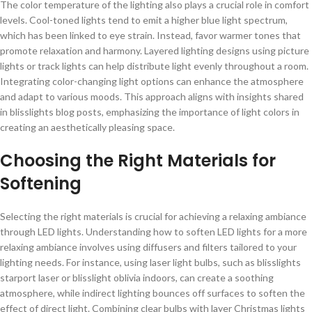
The color temperature of the lighting also plays a crucial role in comfort
levels. Cool-toned lights tend to emit a higher blue light spectrum,
which has been linked to eye strain. Instead, favor warmer tones that
promote relaxation and harmony. Layered lighting designs using picture
lights or track lights can help distribute light evenly throughout a room.
Integrating color-changing light options can enhance the atmosphere
and adapt to various moods. This approach aligns with insights shared
in blisslights blog posts, emphasizing the importance of light colors in
creating an aesthetically pleasing space.
Choosing the Right Materials for
Softening
Selecting the right materials is crucial for achieving a relaxing ambiance
through LED lights. Understanding how to soften LED lights for a more
relaxing ambiance involves using diffusers and filters tailored to your
lighting needs. For instance, using laser light bulbs, such as blisslights
starport laser or blisslight oblivia indoors, can create a soothing
atmosphere, while indirect lighting bounces off surfaces to soften the
effect of direct light. Combining clear bulbs with layer Christmas lights