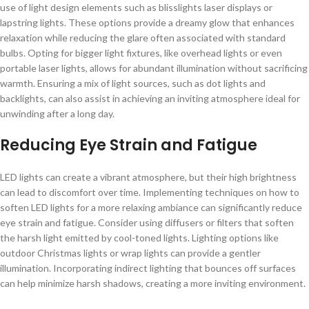
use of light design elements such as blisslights laser displays or
lapstring lights. These options provide a dreamy glow that enhances
relaxation while reducing the glare often associated with standard
bulbs. Opting for bigger light fixtures, like overhead lights or even
portable laser lights, allows for abundant illumination without sacrificing
warmth. Ensuring a mix of light sources, such as dot lights and
backlights, can also assist in achieving an inviting atmosphere ideal for
unwinding after a long day.
Reducing Eye Strain and Fatigue
LED lights can create a vibrant atmosphere, but their high brightness
can lead to discomfort over time. Implementing techniques on how to
soften LED lights for a more relaxing ambiance can significantly reduce
eye strain and fatigue. Consider using diffusers or filters that soften
the harsh light emitted by cool-toned lights. Lighting options like
outdoor Christmas lights or wrap lights can provide a gentler
illumination. Incorporating indirect lighting that bounces off surfaces
can help minimize harsh shadows, creating a more inviting environment.