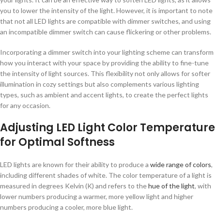
you to lower the intensity of the light. However, it is important to note
that not all LED lights are compatible with dimmer switches, and using
an incompatible dimmer switch can cause flickering or other problems.
Incorporating a dimmer switch into your lighting scheme can transform
how you interact with your space by providing the ability to fine-tune
the intensity of light sources. This flexibility not only allows for softer
illumination in cozy settings but also complements various lighting
types, such as ambient and accent lights, to create the perfect lights
for any occasion.
Adjusting LED Light Color Temperature
for Optimal Softness
LED lights are known for their ability to produce a
wide range of colors
,
including different shades of white. The color temperature of a light is
measured in degrees Kelvin (K) and refers to the
hue of the light
, with
lower numbers producing a warmer, more yellow light and higher
numbers producing a cooler, more blue light.