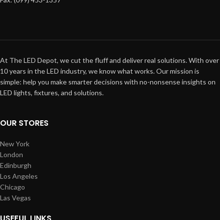
At The LED Depot, we cut the fluff and deliver real solutions. With over
10 years in the LED industry, we know what works. Our mission is
simple: help you make smarter decisions with no-nonsense insights on
LED lights, fixtures, and solutions.
OUR STORES
New York
London
Edinburgh
Los Angeles
Chicago
Las Vegas
USEFUL LINKS