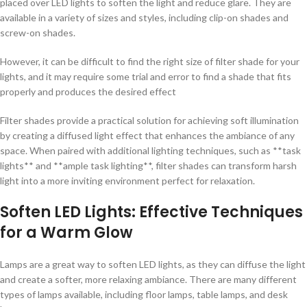
placed over LED lights to soften the light and reduce glare. They are
available in a variety of sizes and styles, including clip-on shades and
screw-on shades.
However, it can be difficult to find the right size of filter shade for your
lights, and it may require some trial and error to find a shade that fits
properly and produces the desired effect
Filter shades provide a practical solution for achieving soft illumination
by creating a diffused light effect that enhances the ambiance of any
space. When paired with additional lighting techniques, such as **task
lights** and **ample task lighting**, filter shades can transform harsh
light into a more inviting environment perfect for relaxation.
Soften LED Lights: Effective Techniques
for a Warm Glow
Lamps are a great way to soften LED lights, as they can diffuse the light
and create a softer, more relaxing ambiance. There are many different
types of lamps available, including floor lamps, table lamps, and desk