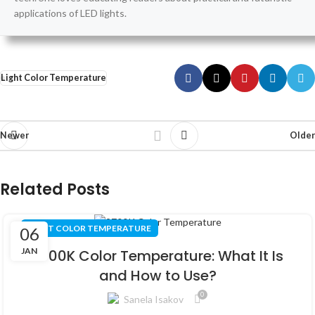
applications of LED lights.
Light Color Temperature
Newer
Older
Related Posts
LIGHT COLOR TEMPERATURE
06
JAN
2700K Color Temperature: What It Is
and How to Use?
0
Sanela Isakov