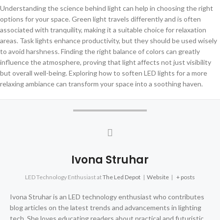
Understanding the science behind light can help in choosing the right
options for your space. Green light travels differently and is often
associated with tranquility, making it a suitable choice for relaxation
areas. Task lights enhance productivity, but they should be used wisely
to avoid harshness. Finding the right balance of colors can greatly
influence the atmosphere, proving that light affects not just visibility
but overall well-being. Exploring how to soften LED lights for a more
relaxing ambiance can transform your space into a soothing haven.
Ivona Struhar
LED Technology Enthusiast
at
The Led Depot
|
Website
|
+ posts
Ivona Struhar is an LED technology enthusiast who contributes
blog articles on the latest trends and advancements in lighting
tech. She loves educating readers about practical and futuristic