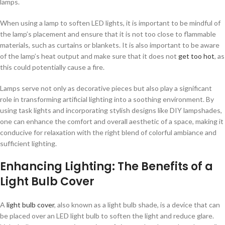
lamps.
When using a lamp to soften LED lights, it is important to be mindful of
the lamp’s placement and ensure that it is not too close to flammable
materials, such as curtains or blankets. It is also important to be aware
of the lamp’s heat output and make sure that it does not
get too hot
, as
this could potentially cause a fire.
Lamps serve not only as decorative pieces but also play a significant
role in transforming artificial lighting into a soothing environment. By
using task lights and incorporating stylish designs like DIY lampshades,
one can enhance the comfort and overall aesthetic of a space, making it
conducive for relaxation with the right blend of colorful ambiance and
sufficient lighting.
Enhancing Lighting: The Benefits of a
Light Bulb Cover
A
light bulb cover
, also known as a light bulb shade, is a device that can
be placed over an LED light bulb to soften the light and reduce glare.