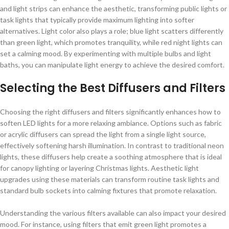
and light strips can enhance the aesthetic, transforming public lights or
task lights that typically provide maximum lighting into softer
alternatives. Light color also plays a role; blue light scatters differently
than green light, which promotes tranquility, while red night lights can
set a calming mood. By experimenting with multiple bulbs and light
baths, you can manipulate light energy to achieve the desired comfort.
Selecting the Best Diffusers and Filters
Choosing the right diffusers and filters significantly enhances how to
soften LED lights for a more relaxing ambiance. Options such as fabric
or acrylic diffusers can spread the light from a single light source,
effectively softening harsh illumination. In contrast to traditional neon
lights, these diffusers help create a soothing atmosphere that is ideal
for canopy lighting or layering Christmas lights. Aesthetic light
upgrades using these materials can transform routine task lights and
standard bulb sockets into calming fixtures that promote relaxation.
Understanding the various filters available can also impact your desired
mood. For instance, using filters that emit green light promotes a