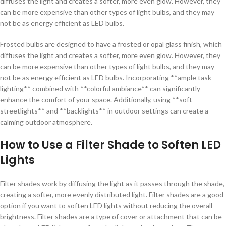
diffuses the light and creates a softer, more even glow. However, they
can be more expensive than other types of light bulbs, and they may
not be as energy efficient as LED bulbs.
Frosted bulbs are designed to have a frosted or opal glass finish, which
diffuses the light and creates a softer, more even glow. However, they
can be more expensive than other types of light bulbs, and they may
not be as energy efficient as LED bulbs. Incorporating **ample task
lighting** combined with **colorful ambiance** can significantly
enhance the comfort of your space. Additionally, using **soft
streetlights** and **backlights** in outdoor settings can create a
calming outdoor atmosphere.
How to Use a Filter Shade to Soften LED
Lights
Filter shades work by diffusing the light as it passes through the shade,
creating a softer, more evenly distributed light. Filter shades are a good
option if you want to soften LED lights without reducing the overall
brightness. Filter shades are a type of cover or attachment that can be