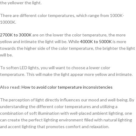
the yellower the light.
There are different color temperatures, which range from 1000K-
10000K.
2700K to 3000K
are on the lower the color temperature, the more
yellow and intimate the light will be. While
4000K to 5000K
is more
towards the higher side of the color temperature, the brighter the light
will be.
To soften LED lights, you will want to choose a lower color
temperature. This will make the light appear more yellow and intimate.
Also read:
How to avoid color temperature inconsistencies
The perception of light directly influences our mood and well-being. By
understanding the different color temperatures and utilizing a
combination of soft illumination with well-placed ambient lighting, one
can create the perfect lighting environment filled with natural lighting
and accent lighting that promotes comfort and relaxation.