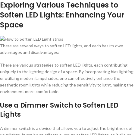
Exploring Various Techniques to
Soften LED Lights: Enhancing Your
Space
There are several ways to soften LED lights, and each has its own
advantages and disadvantages:
There are various strategies to soften LED lights, each contributing
uniquely to the lighting design of a space. By incorporating bias lighting
or utilizing modern lampshades, one can effectively enhance the
aesthetic room lights while reducing the sensitivity to light, making the
environment more comfortable.
Use a Dimmer Switch to Soften LED
Lights
A dimmer switch is a device that allows you to adjust the brightness of
your lights. It can be an effective way to soften LED lights, as it allows