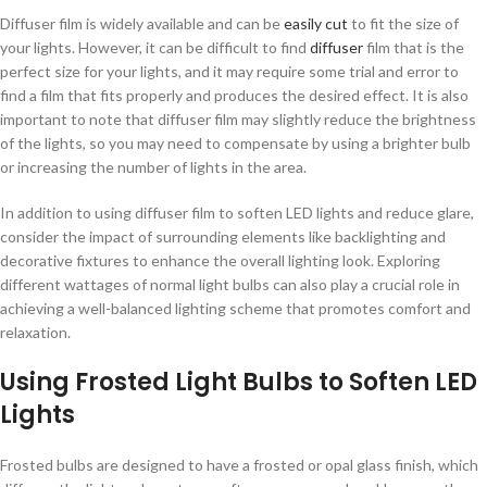
Diffuser film is widely available and can be
easily cut
to fit the size of
your lights. However, it can be difficult to find
diffuser
film that is the
perfect size for your lights, and it may require some trial and error to
find a film that fits properly and produces the desired effect. It is also
important to note that diffuser film may slightly reduce the brightness
of the lights, so you may need to compensate by using a brighter bulb
or increasing the number of lights in the area.
In addition to using diffuser film to soften LED lights and reduce glare,
consider the impact of surrounding elements like backlighting and
decorative fixtures to enhance the overall lighting look. Exploring
different wattages of normal light bulbs can also play a crucial role in
achieving a well-balanced lighting scheme that promotes comfort and
relaxation.
Using Frosted Light Bulbs to Soften LED
Lights
Frosted bulbs are designed to have a frosted or opal glass finish, which