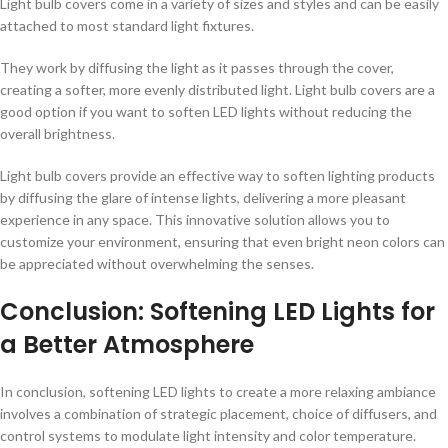
Light bulb covers come in a variety of sizes and styles and can be easily
attached to most standard light fixtures.
They work by diffusing the light as it passes through the cover,
creating a softer, more evenly distributed light. Light bulb covers are a
good option if you want to soften LED lights without reducing the
overall brightness.
Light bulb covers provide an effective way to soften lighting products
by diffusing the glare of intense lights, delivering a more pleasant
experience in any space. This innovative solution allows you to
customize your environment, ensuring that even bright neon colors can
be appreciated without overwhelming the senses.
Conclusion: Softening LED Lights for
a Better Atmosphere
In conclusion, softening LED lights to create a more relaxing ambiance
involves a combination of strategic placement, choice of diffusers, and
control systems to modulate light intensity and color temperature.