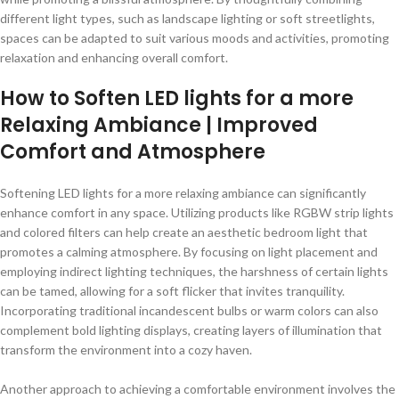
different light types, such as landscape lighting or soft streetlights,
spaces can be adapted to suit various moods and activities, promoting
relaxation and enhancing overall comfort.
How to Soften LED lights for a more
Relaxing Ambiance | Improved
Comfort and Atmosphere
Softening LED lights for a more relaxing ambiance can significantly
enhance comfort in any space. Utilizing products like RGBW strip lights
and colored filters can help create an aesthetic bedroom light that
promotes a calming atmosphere. By focusing on light placement and
employing indirect lighting techniques, the harshness of certain lights
can be tamed, allowing for a soft flicker that invites tranquility.
Incorporating traditional incandescent bulbs or warm colors can also
complement bold lighting displays, creating layers of illumination that
transform the environment into a cozy haven.
Another approach to achieving a comfortable environment involves the