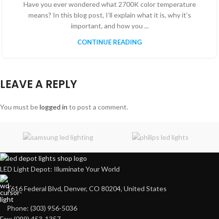
Have you ever wondered what 2700K color temperature
means? In this blog post, I’ll explain what it is, why it’s
important, and how you ...
CONTINUE READING
LEAVE A REPLY
You must be
logged in
to post a comment.
LED Light Depot: Illuminate Your World
1616 Federal Blvd, Denver, CO 80204, United States
Phone: (303) 956-5036
Fax: (099) 453-1357