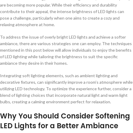
are becoming more popular. While their efficiency and durability
contribute to their appeal, the intense brightness of LED lights can
pose a challenge, particularly when one aims to create a cozy and
relaxing atmosphere at home.
To address the issue of overly bright LED lights and achieve a softer
ambiance, there are various strategies one can employ. The techniques
mentioned in this post below will allow individuals to enjoy the benefits
of LED lighting while tailoring the brightness to suit the specific
ambiance they desire in their homes.
Integrating soft lighting elements, such as ambient lighting and
decorative fixtures, can significantly improve a room’s atmosphere while
utilizing LED technology. To optimize the experience further, consider a
blend of lighting choices that incorporate natural light and warm light
bulbs, creating a calming environment perfect for relaxation.
Why You Should Consider Softening
LED Lights for a Better Ambiance