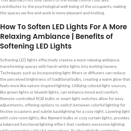
contributes to the psychological well-being of the occupants, making
the spaces we live and work in more pleasant and inviting.
How To Soften LED Lights For A More
Relaxing Ambiance | Benefits of
Softening LED Lights
Softening LED lights effectively creates a more relaxing ambiance,
transforming spaces with harsh white lights into inviting havens.
Techniques such as incorporating light filters or diffusers can reduce
the perceived brightness of traditional bulbs, creating a warm glow that
feels more like nature-inspired lighting. Utilizing colored light sources,
like green lights or blueish lights, can enhance mood and comfort.
Remote-controlled RGB bulbs or smart light switches allow for easy
adjustments, offering options to switch between colorful lighting for
festive occasions and subtle backlighting for a cozy night. Layering light
with cute room lights, like filament bulbs or cozy curtain lights, provides
a balanced functional lighting effect that combats excessive lighting
while promoting a blissful atmosphere. By thoughtfully combining