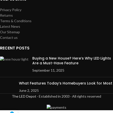
Privacy Policy
Returns
Terms & Conditions
Latest News
Our Sitemap
Contact us
RECENT POSTS
Buying a New House? Here’s Why LED Lights
Are a Must-Have Feature
September 11, 2025
What Features Today’s Homebuyers Look for Most
June 2, 2025
The LED Depot
· Established in 2003 · All rights reserved