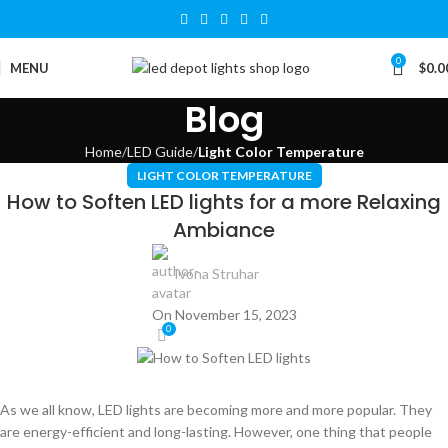
0
MENU
$
0.0
Blog
Home
LED Guide
Light Color Temperature
LIGHT COLOR TEMPERATURE
How to Soften LED lights for a more Relaxing
Ambiance
Ivona Struhar
On November 15, 2023
0
As we all know, LED lights are becoming more and more popular. They
are energy-efficient and long-lasting. However, one thing that people