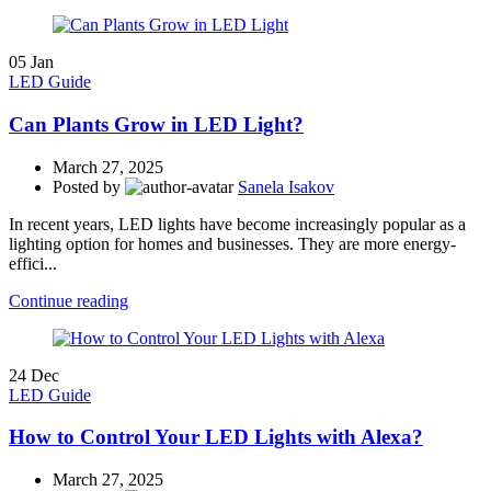
05
Jan
LED Guide
Can Plants Grow in LED Light?
March 27, 2025
Posted by
Sanela Isakov
In recent years, LED lights have become increasingly popular as a
lighting option for homes and businesses. They are more energy-
effici...
Continue reading
24
Dec
LED Guide
How to Control Your LED Lights with Alexa?
March 27, 2025