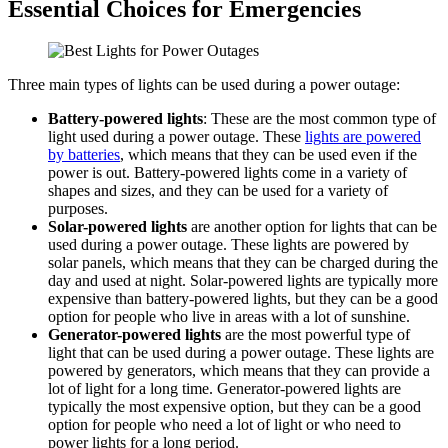
Essential Choices for Emergencies
Three main types of lights can be used during a power outage:
Battery-powered lights
: These are the most common type of
light used during a power outage. These
lights are powered
by batteries
, which means that they can be used even if the
power is out. Battery-powered lights come in a variety of
shapes and sizes, and they can be used for a variety of
purposes.
Solar-powered lights
are another option for lights that can be
used during a power outage. These lights are powered by
solar panels, which means that they can be charged during the
day and used at night. Solar-powered lights are typically more
expensive than battery-powered lights, but they can be a good
option for people who live in areas with a lot of sunshine.
Generator-powered lights
are the most powerful type of
light that can be used during a power outage. These lights are
powered by generators, which means that they can provide a
lot of light for a long time. Generator-powered lights are
typically the most expensive option, but they can be a good
option for people who need a lot of light or who need to
power lights for a long period.