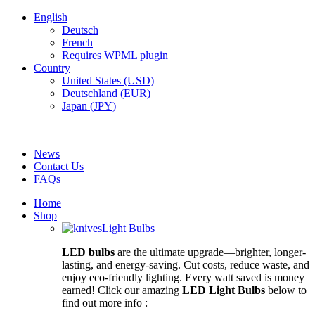
English
Deutsch
French
Requires WPML plugin
Country
United States (USD)
Deutschland (EUR)
Japan (JPY)
FREE SHIPPING FOR ALL ORDERS OF $150
News
Contact Us
FAQs
Home
Shop
Light Bulbs
LED bulbs
are the ultimate upgrade—brighter, longer-
lasting, and energy-saving. Cut costs, reduce waste, and
enjoy eco-friendly lighting. Every watt saved is money
earned! Click our amazing
LED Light Bulbs
below to
find out more info :