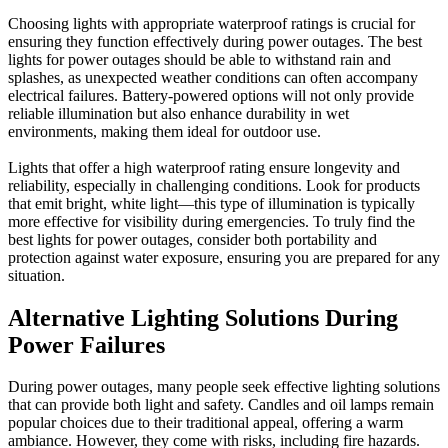
Choosing lights with appropriate waterproof ratings is crucial for
ensuring they function effectively during power outages. The best
lights for power outages should be able to withstand rain and
splashes, as unexpected weather conditions can often accompany
electrical failures. Battery-powered options will not only provide
reliable illumination but also enhance durability in wet
environments, making them ideal for outdoor use.
Lights that offer a high waterproof rating ensure longevity and
reliability, especially in challenging conditions. Look for products
that emit bright, white light—this type of illumination is typically
more effective for visibility during emergencies. To truly find the
best lights for power outages, consider both portability and
protection against water exposure, ensuring you are prepared for any
situation.
Alternative Lighting Solutions During
Power Failures
During power outages, many people seek effective lighting solutions
that can provide both light and safety. Candles and oil lamps remain
popular choices due to their traditional appeal, offering a warm
ambiance. However, they come with risks, including fire hazards.