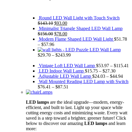
Round LED Wall Light with Touch Switch
Original
Current
$
143.10
$
93.00
price
price
Minimalist Triangle Shaped LED Wall Lamp
was:
Original
is:
Current
$
156.00
$
78.00
$143.10.
price
$93.00.
price
Modern Flame Shaped LED Wall Light
$
51.78
was:
is:
–
$
57.96
$156.00.
$78.00.
Puzzle LED Wall Lamp
$
29.70
–
$
243.99
Vintage Loft LED Wall Lamp
$
53.97
–
$
115.41
LED Indoor Wall Lamp
$
15.75
–
$
27.30
Adjustable LED Wall Lamp
$
24.03
–
$
44.94
Wall Mounted Reading LED Lamp with Switch
$
76.41
–
$
87.51
Lamps
LED lamps
are the ideal upgrade—modern, energy-
efficient, and built to last. Light up your space while
cutting energy costs and minimizing waste. Every watt
saved is a step toward a brighter, greener future! Click
below to discover our amazing
LED lamps
and learn
more: