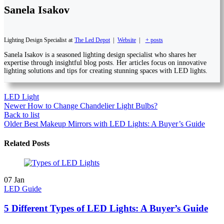
Sanela Isakov
Lighting Design Specialist
at
The Led Depot
|
Website
|
+ posts
Sanela Isakov is a seasoned lighting design specialist who shares her
expertise through insightful blog posts. Her articles focus on innovative
lighting solutions and tips for creating stunning spaces with LED lights.
LED Light
Newer
How to Change Chandelier Light Bulbs?
Back to list
Older
Best Makeup Mirrors with LED Lights: A Buyer’s Guide
Related Posts
07
Jan
LED Guide
5 Different Types of LED Lights: A Buyer’s Guide