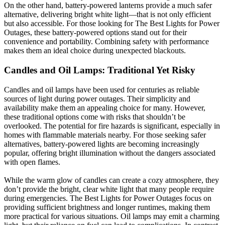
On the other hand, battery-powered lanterns provide a much safer
alternative, delivering bright white light—that is not only efficient
but also accessible. For those looking for The Best Lights for Power
Outages, these battery-powered options stand out for their
convenience and portability. Combining safety with performance
makes them an ideal choice during unexpected blackouts.
Candles and Oil Lamps: Traditional Yet Risky
Candles and oil lamps have been used for centuries as reliable
sources of light during power outages. Their simplicity and
availability make them an appealing choice for many. However,
these traditional options come with risks that shouldn’t be
overlooked. The potential for fire hazards is significant, especially in
homes with flammable materials nearby. For those seeking safer
alternatives, battery-powered lights are becoming increasingly
popular, offering bright illumination without the dangers associated
with open flames.
While the warm glow of candles can create a cozy atmosphere, they
don’t provide the bright, clear white light that many people require
during emergencies. The Best Lights for Power Outages focus on
providing sufficient brightness and longer runtimes, making them
more practical for various situations. Oil lamps may emit a charming