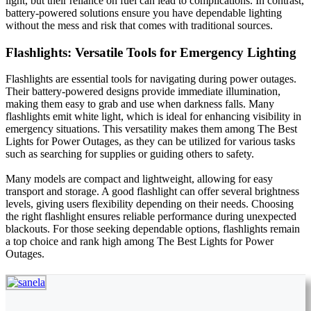
light, but their reliance on fuel can lead to complications. In contrast,
battery-powered solutions ensure you have dependable lighting
without the mess and risk that comes with traditional sources.
Flashlights: Versatile Tools for Emergency Lighting
Flashlights are essential tools for navigating during power outages.
Their battery-powered designs provide immediate illumination,
making them easy to grab and use when darkness falls. Many
flashlights emit white light, which is ideal for enhancing visibility in
emergency situations. This versatility makes them among The Best
Lights for Power Outages, as they can be utilized for various tasks
such as searching for supplies or guiding others to safety.
Many models are compact and lightweight, allowing for easy
transport and storage. A good flashlight can offer several brightness
levels, giving users flexibility depending on their needs. Choosing
the right flashlight ensures reliable performance during unexpected
blackouts. For those seeking dependable options, flashlights remain
a top choice and rank high among The Best Lights for Power
Outages.