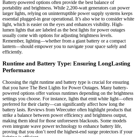
Battery-powered options often provide the best balance of
portability and brightness. While 2,200-watt generators can power
larger lights, relying on uninterruptible power supply systems keeps
essential plugged-in gear operational. It’s also wise to consider white
light, which is easier on the eyes and enhances visibility. High-
lumen lights that are labeled as the best lights for power outages
usually come with options for adjusting brightness levels.
Remember, lighting—whether from a giant battery or a compact
lantern—should empower you to navigate your space safely and
efficiently.
Runtime and Battery Type: Ensuring LongLasting
Performance
Choosing the right runtime and battery type is crucial for ensuring
that you have The Best Lights for Power Outages. Many battery-
powered options offer various runtimes depending on the brightness
settings you choose. For instance, lights that emit white light—often
preferred for their clarity—can significantly affect how long the
battery lasts. Reviews from Wirecutter often highlight products that
strike a balance between power efficiency and brightness output,
making them ideal for those unforeseen blackouts. Some models
even integrate wave power technology to enhance battery life,
proving that you don’t need the highest-end surge protectors if your