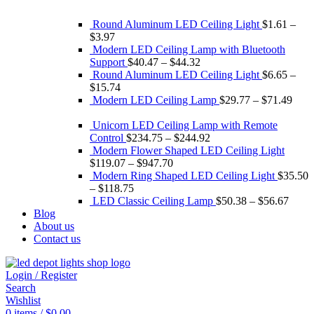
Round Aluminum LED Ceiling Light
$
1.61
–
$
3.97
Modern LED Ceiling Lamp with Bluetooth
Support
$
40.47
–
$
44.32
Round Aluminum LED Ceiling Light
$
6.65
–
$
15.74
Modern LED Ceiling Lamp
$
29.77
–
$
71.49
Unicorn LED Ceiling Lamp with Remote
Control
$
234.75
–
$
244.92
Modern Flower Shaped LED Ceiling Light
$
119.07
–
$
947.70
Modern Ring Shaped LED Ceiling Light
$
35.50
–
$
118.75
LED Classic Ceiling Lamp
$
50.38
–
$
56.67
Blog
About us
Contact us
Login / Register
Search
Wishlist
0
items
/
$
0.00