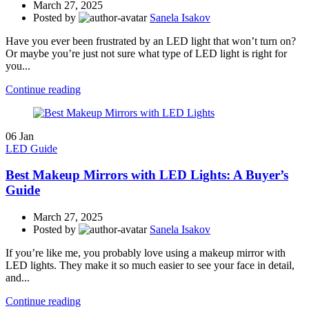
March 27, 2025
Posted by
Sanela Isakov
Have you ever been frustrated by an LED light that won’t turn on?
Or maybe you’re just not sure what type of LED light is right for
you...
Continue reading
06
Jan
LED Guide
Best Makeup Mirrors with LED Lights: A Buyer’s
Guide
March 27, 2025
Posted by
Sanela Isakov
If you’re like me, you probably love using a makeup mirror with
LED lights. They make it so much easier to see your face in detail,
and...
Continue reading