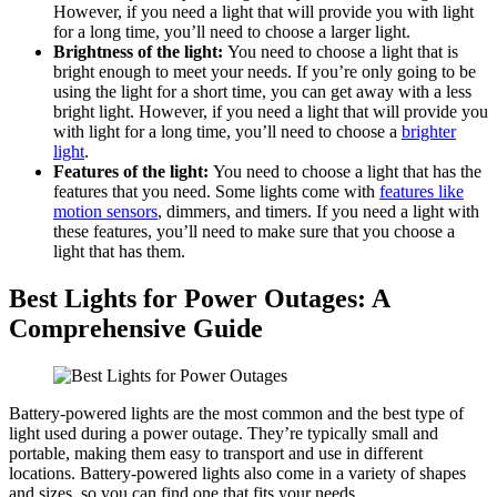
However, if you need a light that will provide you with light
for a long time, you’ll need to choose a larger light.
Brightness of the light:
You need to choose a light that is
bright enough to meet your needs. If you’re only going to be
using the light for a short time, you can get away with a less
bright light. However, if you need a light that will provide you
with light for a long time, you’ll need to choose a
brighter
light
.
Features of the light:
You need to choose a light that has the
features that you need. Some lights come with
features like
motion sensors
, dimmers, and timers. If you need a light with
these features, you’ll need to make sure that you choose a
light that has them.
Best Lights for Power Outages: A
Comprehensive Guide
Battery-powered lights are the most common and the best type of
light used during a power outage. They’re typically small and
portable, making them easy to transport and use in different
locations. Battery-powered lights also come in a variety of shapes
and sizes, so you can find one that fits your needs.