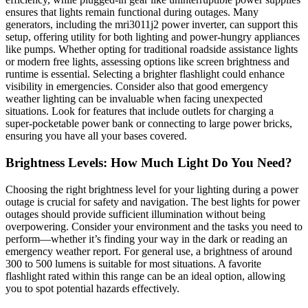
ensures that lights remain functional during outages. Many
generators, including the mri3011j2 power inverter, can support this
setup, offering utility for both lighting and power-hungry appliances
like pumps. Whether opting for traditional roadside assistance lights
or modern free lights, assessing options like screen brightness and
runtime is essential. Selecting a brighter flashlight could enhance
visibility in emergencies. Consider also that good emergency
weather lighting can be invaluable when facing unexpected
situations. Look for features that include outlets for charging a
super-pocketable power bank or connecting to large power bricks,
ensuring you have all your bases covered.
Brightness Levels: How Much Light Do You Need?
Choosing the right brightness level for your lighting during a power
outage is crucial for safety and navigation. The best lights for power
outages should provide sufficient illumination without being
overpowering. Consider your environment and the tasks you need to
perform—whether it’s finding your way in the dark or reading an
emergency weather report. For general use, a brightness of around
300 to 500 lumens is suitable for most situations. A favorite
flashlight rated within this range can be an ideal option, allowing
you to spot potential hazards effectively.