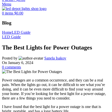
Menu
0
items
$
0.00
Blog
Home
LED Guide
LED Guide
The Best Lights for Power Outages
Posted by
Sanela Isakov
On January 6, 2024
0
comments
Power outages are a common occurrence, and they can be a real
pain. When the lights go out, it can be difficult to see what you’re
doing, and it can be even more difficult to find your way around
your home. If you’re looking for the best light for a power outage,
there are a few things you need to consider.
I have found that the best light for a power outage is one that is
bright, portable, and has a long battery life.