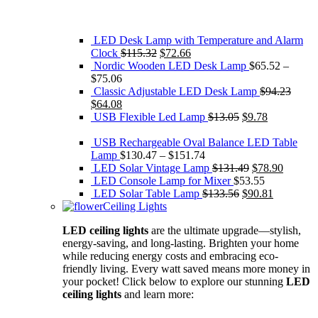
LED Desk Lamp with Temperature and Alarm
Original
Current
Clock
$
115.32
$
72.66
price
price
Nordic Wooden LED Desk Lamp
$
65.52
–
was:
is:
$
75.06
$115.32.
$72.66.
Classic Adjustable LED Desk Lamp
$
94.23
Original
Current
$
64.08
price
price
Original
Current
USB Flexible Led Lamp
$
13.05
$
9.78
was:
is:
price
price
$94.23.
$64.08.
was:
is:
USB Rechargeable Oval Balance LED Table
$13.05.
$9.78.
Lamp
$
130.47
–
$
151.74
Original
Current
LED Solar Vintage Lamp
$
131.49
$
78.90
price
price
LED Console Lamp for Mixer
$
53.55
Original
was:
Current
is:
LED Solar Table Lamp
$
133.56
$
90.81
price
$131.49.
price
$78.90.
Ceiling Lights
was:
is:
LED ceiling lights
are the ultimate upgrade—stylish,
$133.56.
$90.81.
energy-saving, and long-lasting. Brighten your home
while reducing energy costs and embracing eco-
friendly living. Every watt saved means more money in
your pocket! Click below to explore our stunning
LED
ceiling lights
and learn more: