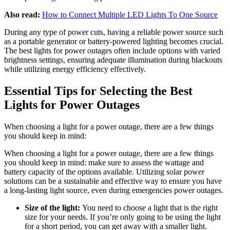
Also read:
How to Connect Multiple LED Lights To One Source
During any type of power cuts, having a reliable power source such
as a portable generator or battery-powered lighting becomes crucial.
The best lights for power outages often include options with varied
brightness settings, ensuring adequate illumination during blackouts
while utilizing energy efficiency effectively.
Essential Tips for Selecting the Best
Lights for Power Outages
When choosing a light for a power outage, there are a few things
you should keep in mind:
When choosing a light for a power outage, there are a few things
you should keep in mind: make sure to assess the wattage and
battery capacity of the options available. Utilizing solar power
solutions can be a sustainable and effective way to ensure you have
a long-lasting light source, even during emergencies power outages.
Size of the light:
You need to choose a light that is the right
size for your needs. If you’re only going to be using the light
for a short period, you can get away with a smaller light.