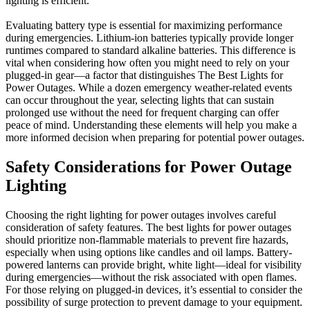
lighting is efficient.
Evaluating battery type is essential for maximizing performance
during emergencies. Lithium-ion batteries typically provide longer
runtimes compared to standard alkaline batteries. This difference is
vital when considering how often you might need to rely on your
plugged-in gear—a factor that distinguishes The Best Lights for
Power Outages. While a dozen emergency weather-related events
can occur throughout the year, selecting lights that can sustain
prolonged use without the need for frequent charging can offer
peace of mind. Understanding these elements will help you make a
more informed decision when preparing for potential power outages.
Safety Considerations for Power Outage
Lighting
Choosing the right lighting for power outages involves careful
consideration of safety features. The best lights for power outages
should prioritize non-flammable materials to prevent fire hazards,
especially when using options like candles and oil lamps. Battery-
powered lanterns can provide bright, white light—ideal for visibility
during emergencies—without the risk associated with open flames.
For those relying on plugged-in devices, it’s essential to consider the
possibility of surge protection to prevent damage to your equipment.