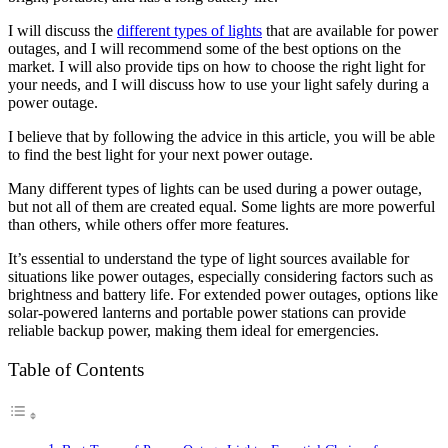
I will discuss the
different types of lights
that are available for power
outages, and I will recommend some of the best options on the
market. I will also provide tips on how to choose the right light for
your needs, and I will discuss how to use your light safely during a
power outage.
I believe that by following the advice in this article, you will be able
to find the best light for your next power outage.
Many different types of lights can be used during a power outage,
but not all of them are created equal. Some lights are more powerful
than others, while others offer more features.
It’s essential to understand the type of light sources available for
situations like power outages, especially considering factors such as
brightness and battery life. For extended power outages, options like
solar-powered lanterns and portable power stations can provide
reliable backup power, making them ideal for emergencies.
Table of Contents