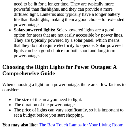
need to be lit for a longer time. They are typically more
powerful than flashlights, and they can provide a more
diffused light. Lanterns also typically have a longer battery
life than flashlights, making them a good choice for extended
power outages.
Solar-powered lights:
Solar-powered lights are a good
option for areas that are not easily accessible by power lines.
They are typically powered by a solar panel, which means
that they do not require electricity to operate. Solar-powered
lights can be a good choice for both short and long-term
power outages.
Choosing the Right Lights for Power Outages: A
Comprehensive Guide
When choosing a light for a power outage, there are a few factors to
consider:
The size of the area you need to light.
The duration of the power outage.
The price of lights can vary significantly, so it is important to
set a budget before you start shopping.
You may also like:
The Best Touch Lamps for Your Living Room