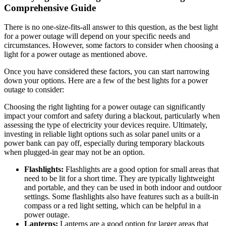
Comprehensive Guide
There is no one-size-fits-all answer to this question, as the best light
for a power outage will depend on your specific needs and
circumstances. However, some factors to consider when choosing a
light for a power outage as mentioned above.
Once you have considered these factors, you can start narrowing
down your options. Here are a few of the best lights for a power
outage to consider:
Choosing the right lighting for a power outage can significantly
impact your comfort and safety during a blackout, particularly when
assessing the type of electricity your devices require. Ultimately,
investing in reliable light options such as solar panel units or a
power bank can pay off, especially during temporary blackouts
when plugged-in gear may not be an option.
Flashlights:
Flashlights are a good option for small areas that
need to be lit for a short time. They are typically lightweight
and portable, and they can be used in both indoor and outdoor
settings. Some flashlights also have features such as a built-in
compass or a red light setting, which can be helpful in a
power outage.
Lanterns:
Lanterns are a good option for larger areas that