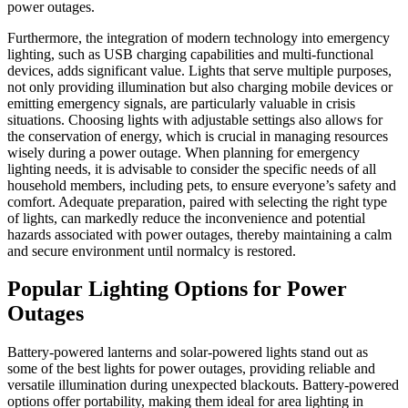
power outages.
Furthermore, the integration of modern technology into emergency
lighting, such as USB charging capabilities and multi-functional
devices, adds significant value. Lights that serve multiple purposes,
not only providing illumination but also charging mobile devices or
emitting emergency signals, are particularly valuable in crisis
situations. Choosing lights with adjustable settings also allows for
the conservation of energy, which is crucial in managing resources
wisely during a power outage. When planning for emergency
lighting needs, it is advisable to consider the specific needs of all
household members, including pets, to ensure everyone’s safety and
comfort. Adequate preparation, paired with selecting the right type
of lights, can markedly reduce the inconvenience and potential
hazards associated with power outages, thereby maintaining a calm
and secure environment until normalcy is restored.
Popular Lighting Options for Power
Outages
Battery-powered lanterns and solar-powered lights stand out as
some of the best lights for power outages, providing reliable and
versatile illumination during unexpected blackouts. Battery-powered
options offer portability, making them ideal for area lighting in