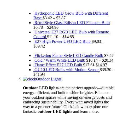
Hydroponic LED Grow Bulb with Different
Base
$
3.42
–
$
3.87
Retro Style Glass Edison ​LED Filament Bulb
$
0.78
–
$
24.96
Universal E27 RGB LED Bulb with Remote
Control
$
11.10
–
$
14.85
E27 High Power UFO LED Bulb
$
9.03
–
$
39.42
Flickering Flame Style LED Candle Bulb
$
7.47
Cold / Warm White LED Bulb
$
10.14
–
$
20.34
Original
Curre
Flame Effect E27 LED Bulb
$
17.61
$
14.97
price
price
GU10 LED Bulbs with Motion Sensor
$
39.30
–
was:
is:
$
41.94
$17.61.
$14.9
Outdoor Lights
Outdoor LED lights
are the perfect upgrade—durable,
energy-efficient, and built to shine brighter. Enhance
your outdoor spaces while saving on energy costs and
embracing sustainability. Every watt saved lights the
way to a greener future! Click below to explore our
fantastic
outdoor LED lights
and learn more: