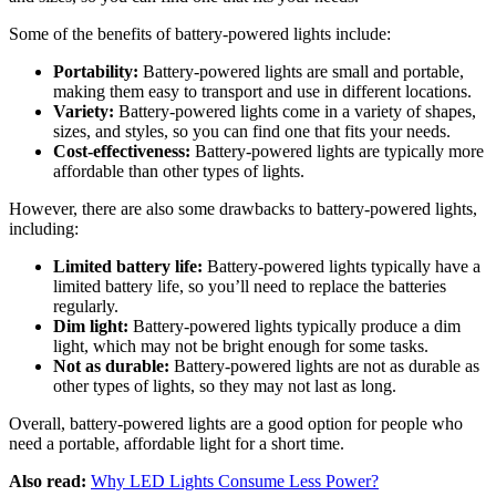
Some of the benefits of battery-powered lights include:
Portability:
Battery-powered lights are small and portable,
making them easy to transport and use in different locations.
Variety:
Battery-powered lights come in a variety of shapes,
sizes, and styles, so you can find one that fits your needs.
Cost-effectiveness:
Battery-powered lights are typically more
affordable than other types of lights.
However, there are also some drawbacks to battery-powered lights,
including:
Limited battery life:
Battery-powered lights typically have a
limited battery life, so you’ll need to replace the batteries
regularly.
Dim light:
Battery-powered lights typically produce a dim
light, which may not be bright enough for some tasks.
Not as durable:
Battery-powered lights are not as durable as
other types of lights, so they may not last as long.
Overall, battery-powered lights are a good option for people who
need a portable, affordable light for a short time.
Also read:
Why LED Lights Consume Less Power?