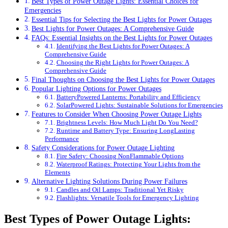
Best Types of Power Outage Lights: Essential Choices for
Emergencies
Essential Tips for Selecting the Best Lights for Power Outages
Best Lights for Power Outages: A Comprehensive Guide
FAQs: Essential Insights on the Best Lights for Power Outages
Identifying the Best Lights for Power Outages: A
Comprehensive Guide
Choosing the Right Lights for Power Outages: A
Comprehensive Guide
Final Thoughts on Choosing the Best Lights for Power Outages
Popular Lighting Options for Power Outages
BatteryPowered Lanterns: Portability and Efficiency
SolarPowered Lights: Sustainable Solutions for Emergencies
Features to Consider When Choosing Power Outage Lights
Brightness Levels: How Much Light Do You Need?
Runtime and Battery Type: Ensuring LongLasting
Performance
Safety Considerations for Power Outage Lighting
Fire Safety: Choosing NonFlammable Options
Waterproof Ratings: Protecting Your Lights from the
Elements
Alternative Lighting Solutions During Power Failures
Candles and Oil Lamps: Traditional Yet Risky
Flashlights: Versatile Tools for Emergency Lighting
Best Types of Power Outage Lights: