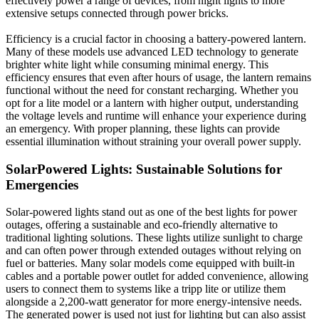
effectively power a range of devices, from night lights to more
extensive setups connected through power bricks.
Efficiency is a crucial factor in choosing a battery-powered lantern.
Many of these models use advanced LED technology to generate
brighter white light while consuming minimal energy. This
efficiency ensures that even after hours of usage, the lantern remains
functional without the need for constant recharging. Whether you
opt for a lite model or a lantern with higher output, understanding
the voltage levels and runtime will enhance your experience during
an emergency. With proper planning, these lights can provide
essential illumination without straining your overall power supply.
SolarPowered Lights: Sustainable Solutions for
Emergencies
Solar-powered lights stand out as one of the best lights for power
outages, offering a sustainable and eco-friendly alternative to
traditional lighting solutions. These lights utilize sunlight to charge
and can often power through extended outages without relying on
fuel or batteries. Many solar models come equipped with built-in
cables and a portable power outlet for added convenience, allowing
users to connect them to systems like a tripp lite or utilize them
alongside a 2,200-watt generator for more energy-intensive needs.
The generated power is used not just for lighting but can also assist