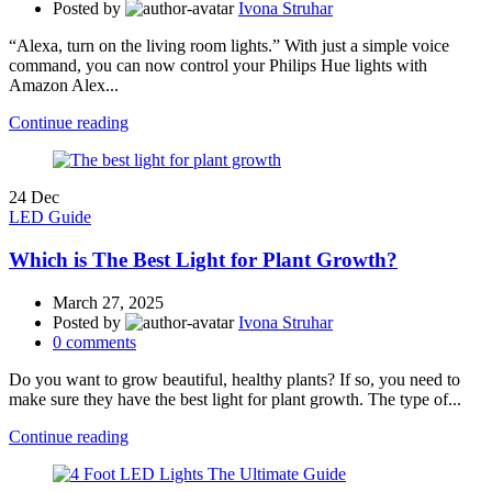
Posted by
Ivona Struhar
“Alexa, turn on the living room lights.” With just a simple voice
command, you can now control your Philips Hue lights with
Amazon Alex...
Continue reading
24
Dec
LED Guide
Which is The Best Light for Plant Growth?
March 27, 2025
Posted by
Ivona Struhar
0
comments
Do you want to grow beautiful, healthy plants? If so, you need to
make sure they have the best light for plant growth. The type of...
Continue reading