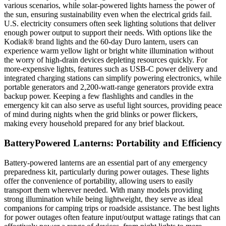
various scenarios, while solar-powered lights harness the power of
the sun, ensuring sustainability even when the electrical grids fail.
U.S. electricity consumers often seek lighting solutions that deliver
enough power output to support their needs. With options like the
Kodiak® brand lights and the 60-day Duro lantern, users can
experience warm yellow light or bright white illumination without
the worry of high-drain devices depleting resources quickly. For
more-expensive lights, features such as USB-C power delivery and
integrated charging stations can simplify powering electronics, while
portable generators and 2,200-watt-range generators provide extra
backup power. Keeping a few flashlights and candles in the
emergency kit can also serve as useful light sources, providing peace
of mind during nights when the grid blinks or power flickers,
making every household prepared for any brief blackout.
BatteryPowered Lanterns: Portability and Efficiency
Battery-powered lanterns are an essential part of any emergency
preparedness kit, particularly during power outages. These lights
offer the convenience of portability, allowing users to easily
transport them wherever needed. With many models providing
strong illumination while being lightweight, they serve as ideal
companions for camping trips or roadside assistance. The best lights
for power outages often feature input/output wattage ratings that can