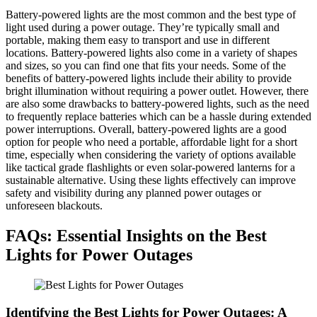
Battery-powered lights are the most common and the best type of
light used during a power outage. They’re typically small and
portable, making them easy to transport and use in different
locations. Battery-powered lights also come in a variety of shapes
and sizes, so you can find one that fits your needs. Some of the
benefits of battery-powered lights include their ability to provide
bright illumination without requiring a power outlet. However, there
are also some drawbacks to battery-powered lights, such as the need
to frequently replace batteries which can be a hassle during extended
power interruptions. Overall, battery-powered lights are a good
option for people who need a portable, affordable light for a short
time, especially when considering the variety of options available
like tactical grade flashlights or even solar-powered lanterns for a
sustainable alternative. Using these lights effectively can improve
safety and visibility during any planned power outages or
unforeseen blackouts.
FAQs: Essential Insights on the Best
Lights for Power Outages
Identifying the Best Lights for Power Outages: A