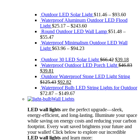
Outdoor LED Solar Light
$
11.46
–
$
93.60
Waterproof Aluminum Outdoor LED Flood
Light
$
25.17
–
$
243.60
Round Outdoor LED Wall Lamp
$
51.48
–
$
55.47
Waterproof Minimalism Outdoor LED Wall
Light
$
63.96
–
$
94.23
Original
Curre
Outdoor 30 LED Solar Light
$
66.42
$
39.18
price
price
Waterproof Outdoor LED Porch Light
$
46.83
Original
Current
was:
is:
$
39.81
price
price
$66.42.
$39.1
Outdoor Waterproof Stone LED Light String
was:
is:
Original
Current
$
125.43
$
92.82
$46.83.
$39.81.
price
price
Waterproof Bulb LED String Lights for Outdoor
was:
is:
$
72.87
–
$
149.67
$125.43.
$92.82.
Wall Lights
LED wall lights
are the perfect upgrade—sleek,
energy-efficient, and long-lasting. Illuminate your space
while saving on energy costs and reducing your carbon
footprint. Every watt saved brightens your future and
your wallet! Click below to explore our incredible
LED wall lights
and learn more: