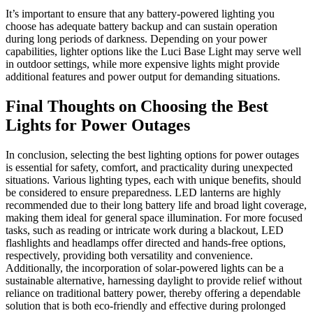
It’s important to ensure that any battery-powered lighting you
choose has adequate battery backup and can sustain operation
during long periods of darkness. Depending on your power
capabilities, lighter options like the Luci Base Light may serve well
in outdoor settings, while more expensive lights might provide
additional features and power output for demanding situations.
Final Thoughts on Choosing the Best
Lights for Power Outages
In conclusion, selecting the best lighting options for power outages
is essential for safety, comfort, and practicality during unexpected
situations. Various lighting types, each with unique benefits, should
be considered to ensure preparedness. LED lanterns are highly
recommended due to their long battery life and broad light coverage,
making them ideal for general space illumination. For more focused
tasks, such as reading or intricate work during a blackout, LED
flashlights and headlamps offer directed and hands-free options,
respectively, providing both versatility and convenience.
Additionally, the incorporation of solar-powered lights can be a
sustainable alternative, harnessing daylight to provide relief without
reliance on traditional battery power, thereby offering a dependable
solution that is both eco-friendly and effective during prolonged