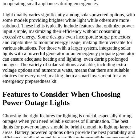
in operating small appliances during emergencies.
Light quality varies significantly among solar-powered options, with
some models providing brighter white light while others are more
subdued. These lights typically include features that optimize power
input simple, maximizing their efficiency without consuming
excessive energy. Some designs even incorporate surge protectors
and capabilities to monitor energy usage, making them versatile for
various situations. For those with a larger system, integrating solar
lights with a powerful generator or an emergency propane generator
can ensure adequate heating and lighting, even during prolonged
outages. The variety of solar solutions available, including extra
voltage options and numerous watts, means that there are suitable
choices for every need, making them a smart investment for any
emergency preparedness kit.
Features to Consider When Choosing
Power Outage Lights
Choosing the right features for lighting is crucial, especially during
outages when you need reliable sources of illumination. The best
lights for power outages should be bright enough to light up larger
areas. Battery-powered options often provide the best portability and
efficiency, while plugged-in gear like uninterruptible power supplies