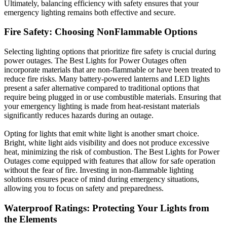
Ultimately, balancing efficiency with safety ensures that your
emergency lighting remains both effective and secure.
Fire Safety: Choosing NonFlammable Options
Selecting lighting options that prioritize fire safety is crucial during
power outages. The Best Lights for Power Outages often
incorporate materials that are non-flammable or have been treated to
reduce fire risks. Many battery-powered lanterns and LED lights
present a safer alternative compared to traditional options that
require being plugged in or use combustible materials. Ensuring that
your emergency lighting is made from heat-resistant materials
significantly reduces hazards during an outage.
Opting for lights that emit white light is another smart choice.
Bright, white light aids visibility and does not produce excessive
heat, minimizing the risk of combustion. The Best Lights for Power
Outages come equipped with features that allow for safe operation
without the fear of fire. Investing in non-flammable lighting
solutions ensures peace of mind during emergency situations,
allowing you to focus on safety and preparedness.
Waterproof Ratings: Protecting Your Lights from
the Elements