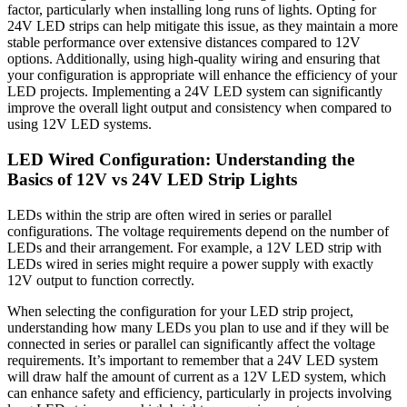
factor, particularly when installing long runs of lights. Opting for
24V LED strips can help mitigate this issue, as they maintain a more
stable performance over extensive distances compared to 12V
options. Additionally, using high-quality wiring and ensuring that
your configuration is appropriate will enhance the efficiency of your
LED projects. Implementing a 24V LED system can significantly
improve the overall light output and consistency when compared to
using 12V LED systems.
LED Wired Configuration: Understanding the
Basics of 12V vs 24V LED Strip Lights
LEDs within the strip are often wired in series or parallel
configurations. The voltage requirements depend on the number of
LEDs and their arrangement. For example, a 12V LED strip with
LEDs wired in series might require a power supply with exactly
12V output to function correctly.
When selecting the configuration for your LED strip project,
understanding how many LEDs you plan to use and if they will be
connected in series or parallel can significantly affect the voltage
requirements. It’s important to remember that a 24V LED system
will draw half the amount of current as a 12V LED system, which
can enhance safety and efficiency, particularly in projects involving