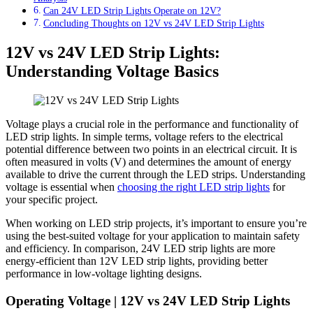
Can 24V LED Strip Lights Operate on 12V?
Concluding Thoughts on 12V vs 24V LED Strip Lights
12V vs 24V LED Strip Lights:
Understanding Voltage Basics
Voltage plays a crucial role in the performance and functionality of
LED strip lights. In simple terms, voltage refers to the electrical
potential difference between two points in an electrical circuit. It is
often measured in volts (V) and determines the amount of energy
available to drive the current through the LED strips. Understanding
voltage is essential when
choosing the right LED strip lights
for
your specific project.
When working on LED strip projects, it’s important to ensure you’re
using the best-suited voltage for your application to maintain safety
and efficiency. In comparison, 24V LED strip lights are more
energy-efficient than 12V LED strip lights, providing better
performance in low-voltage lighting designs.
Operating Voltage | 12V vs 24V LED Strip Lights