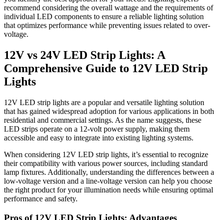
recommend considering the overall wattage and the requirements of
individual LED components to ensure a reliable lighting solution
that optimizes performance while preventing issues related to over-
voltage.
12V vs 24V LED Strip Lights: A
Comprehensive Guide to 12V LED Strip
Lights
12V LED strip lights are a popular and versatile lighting solution
that has gained widespread adoption for various applications in both
residential and commercial settings. As the name suggests, these
LED strips operate on a 12-volt power supply, making them
accessible and easy to integrate into existing lighting systems.
When considering 12V LED strip lights, it’s essential to recognize
their compatibility with various power sources, including standard
lamp fixtures. Additionally, understanding the differences between a
low-voltage version and a line-voltage version can help you choose
the right product for your illumination needs while ensuring optimal
performance and safety.
Pros of 12V LED Strip Lights: Advantages