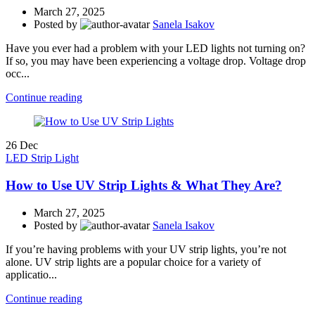
March 27, 2025
Posted by
Sanela Isakov
Have you ever had a problem with your LED lights not turning on?
If so, you may have been experiencing a voltage drop. Voltage drop
occ...
Continue reading
26
Dec
LED Strip Light
How to Use UV Strip Lights & What They Are?
March 27, 2025
Posted by
Sanela Isakov
If you’re having problems with your UV strip lights, you’re not
alone. UV strip lights are a popular choice for a variety of
applicatio...
Continue reading