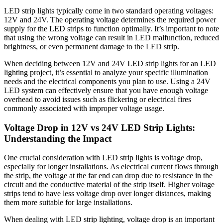
LED strip lights typically come in two standard operating voltages:
12V and 24V. The operating voltage determines the required power
supply for the LED strips to function optimally. It’s important to note
that using the wrong voltage can result in LED malfunction, reduced
brightness, or even permanent damage to the LED strip.
When deciding between 12V and 24V LED strip lights for an LED
lighting project, it’s essential to analyze your specific illumination
needs and the electrical components you plan to use. Using a 24V
LED system can effectively ensure that you have enough voltage
overhead to avoid issues such as flickering or electrical fires
commonly associated with improper voltage usage.
Voltage Drop in 12V vs 24V LED Strip Lights:
Understanding the Impact
One crucial consideration with LED strip lights is voltage drop,
especially for longer installations. As electrical current flows through
the strip, the voltage at the far end can drop due to resistance in the
circuit and the conductive material of the strip itself. Higher voltage
strips tend to have less voltage drop over longer distances, making
them more suitable for large installations.
When dealing with LED strip lighting, voltage drop is an important