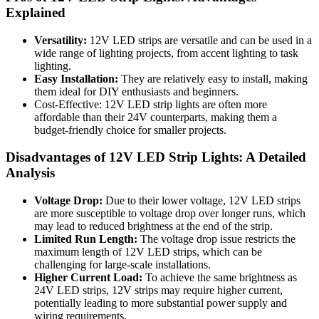
Explained
Versatility:
12V LED strips are versatile and can be used in a
wide range of lighting projects, from accent lighting to task
lighting.
Easy Installation:
They are relatively easy to install, making
them ideal for DIY enthusiasts and beginners.
Cost-Effective: 12V LED strip lights are often more
affordable than their 24V counterparts, making them a
budget-friendly choice for smaller projects.
Disadvantages of 12V LED Strip Lights: A Detailed
Analysis
Voltage Drop:
Due to their lower voltage, 12V LED strips
are more susceptible to voltage drop over longer runs, which
may lead to reduced brightness at the end of the strip.
Limited Run Length:
The voltage drop issue restricts the
maximum length of 12V LED strips, which can be
challenging for large-scale installations.
Higher Current Load:
To achieve the same brightness as
24V LED strips, 12V strips may require higher current,
potentially leading to more substantial power supply and
wiring requirements.