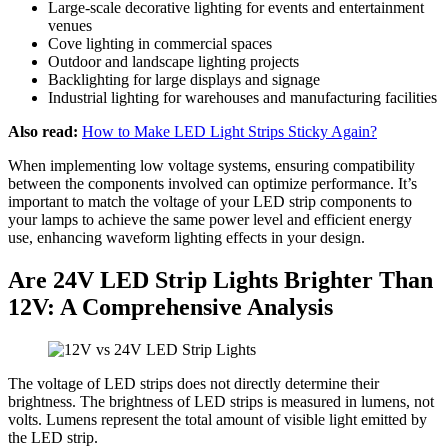
Large-scale decorative lighting for events and entertainment
venues
Cove lighting in commercial spaces
Outdoor and landscape lighting projects
Backlighting for large displays and signage
Industrial lighting for warehouses and manufacturing facilities
Also read:
How to Make LED Light Strips Sticky Again?
When implementing low voltage systems, ensuring compatibility
between the components involved can optimize performance. It’s
important to match the voltage of your LED strip components to
your lamps to achieve the same power level and efficient energy
use, enhancing waveform lighting effects in your design.
Are 24V LED Strip Lights Brighter Than
12V: A Comprehensive Analysis
The voltage of LED strips does not directly determine their
brightness. The brightness of LED strips is measured in lumens, not
volts. Lumens represent the total amount of visible light emitted by
the LED strip.