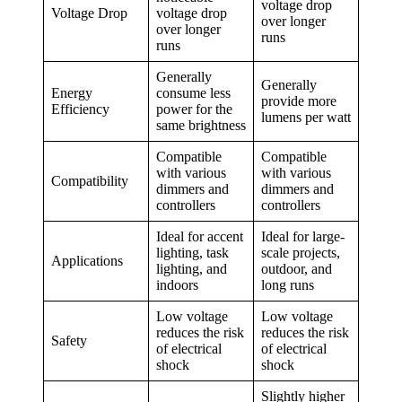
voltage drop
Voltage Drop
voltage drop
over longer
over longer
runs
runs
Generally
Generally
Energy
consume less
provide more
Efficiency
power for the
lumens per watt
same brightness
Compatible
Compatible
with various
with various
Compatibility
dimmers and
dimmers and
controllers
controllers
Ideal for accent
Ideal for large-
lighting, task
scale projects,
Applications
lighting, and
outdoor, and
indoors
long runs
Low voltage
Low voltage
reduces the risk
reduces the risk
Safety
of electrical
of electrical
shock
shock
Slightly higher