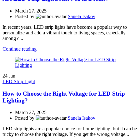
March 27, 2025
Posted by
Sanela Isakov
In recent years, LED strip lights have become a popular way to
personalize and add a vibrant touch to living spaces, especially
among c...
Continue reading
24
Jan
LED Strip Light
How to Choose the Right Voltage for LED Strip
Lighting?
March 27, 2025
Posted by
Sanela Isakov
LED strip lights are a popular choice for home lighting, but it can be
tricky to choose the right voltage. If you get the wrong voltage...