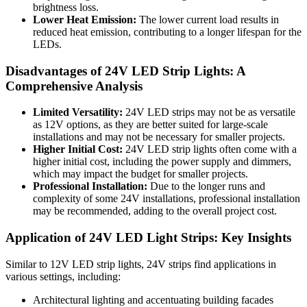
brightness loss.
Lower Heat Emission:
The lower current load results in
reduced heat emission, contributing to a longer lifespan for the
LEDs.
Disadvantages of 24V LED Strip Lights: A
Comprehensive Analysis
Limited Versatility:
24V LED strips may not be as versatile
as 12V options, as they are better suited for large-scale
installations and may not be necessary for smaller projects.
Higher Initial Cost:
24V LED strip lights often come with a
higher initial cost, including the power supply and dimmers,
which may impact the budget for smaller projects.
Professional Installation:
Due to the longer runs and
complexity of some 24V installations, professional installation
may be recommended, adding to the overall project cost.
Application of 24V LED Light Strips: Key Insights
Similar to 12V LED strip lights, 24V strips find applications in
various settings, including:
Architectural lighting and accentuating building facades