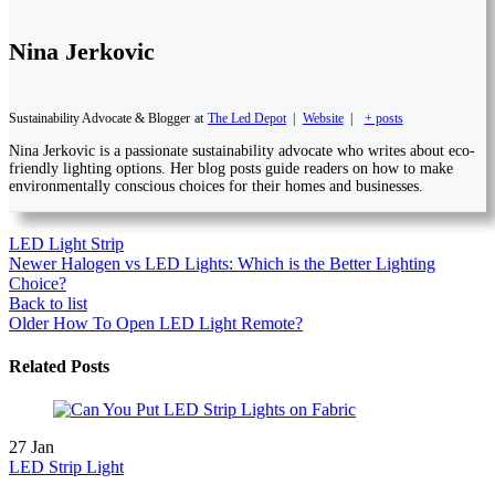
Nina Jerkovic
Sustainability Advocate & Blogger
at
The Led Depot
|
Website
|
+ posts
Nina Jerkovic is a passionate sustainability advocate who writes about eco-
friendly lighting options. Her blog posts guide readers on how to make
environmentally conscious choices for their homes and businesses.
LED Light Strip
Newer
Halogen vs LED Lights: Which is the Better Lighting
Choice?
Back to list
Older
How To Open LED Light Remote?
Related Posts
27
Jan
LED Strip Light