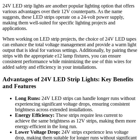
24V LED strip lights are another popular lighting option that offers
various advantages over their 12V counterparts. As the name
suggests, these LED strips operate on a 24-volt power supply,
making them well-suited for specific lighting projects and
applications.
When working on LED strip projects, the choice of 24V LED tapes
can enhance the total voltage management and provide a warm light
output that is ideal for various settings. Additionally, by pairing these
strips with the appropriate e12 lamp fixtures, you can ensure
consistent performance while minimizing the use of thin wires for
added safety and efficiency in your installations.
Advantages of 24V LED Strip Lights: Key Benefits
and Features
Long Runs:
24V LED strips can handle longer runs without
experiencing significant voltage drops, ensuring consistent
brightness across extended installations.
Energy Efficiency:
These strips require less current to
achieve the same brightness as 12V strips, making them more
energy-efficient in the long run.
Lower Voltage Drop:
24V strips experience less voltage
drop, making them suitable for longer runs without significant