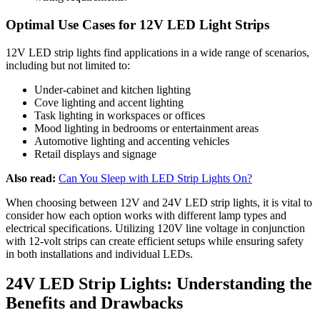
Optimal Use Cases for 12V LED Light Strips
12V LED strip lights find applications in a wide range of scenarios,
including but not limited to:
Under-cabinet and kitchen lighting
Cove lighting and accent lighting
Task lighting in workspaces or offices
Mood lighting in bedrooms or entertainment areas
Automotive lighting and accenting vehicles
Retail displays and signage
Also read:
Can You Sleep with LED Strip Lights On?
When choosing between 12V and 24V LED strip lights, it is vital to
consider how each option works with different lamp types and
electrical specifications. Utilizing 120V line voltage in conjunction
with 12-volt strips can create efficient setups while ensuring safety
in both installations and individual LEDs.
24V LED Strip Lights: Understanding the
Benefits and Drawbacks