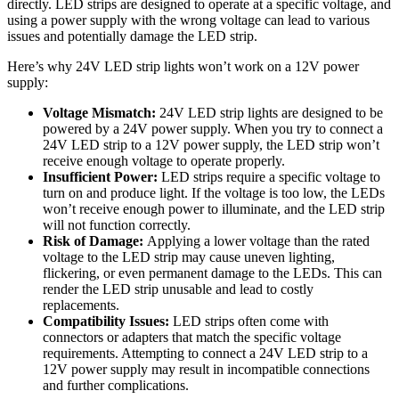
directly. LED strips are designed to operate at a specific voltage, and
using a power supply with the wrong voltage can lead to various
issues and potentially damage the LED strip.
Here’s why 24V LED strip lights won’t work on a 12V power
supply:
Voltage Mismatch:
24V LED strip lights are designed to be
powered by a 24V power supply. When you try to connect a
24V LED strip to a 12V power supply, the LED strip won’t
receive enough voltage to operate properly.
Insufficient Power:
LED strips require a specific voltage to
turn on and produce light. If the voltage is too low, the LEDs
won’t receive enough power to illuminate, and the LED strip
will not function correctly.
Risk of Damage:
Applying a lower voltage than the rated
voltage to the LED strip may cause uneven lighting,
flickering, or even permanent damage to the LEDs. This can
render the LED strip unusable and lead to costly
replacements.
Compatibility Issues:
LED strips often come with
connectors or adapters that match the specific voltage
requirements. Attempting to connect a 24V LED strip to a
12V power supply may result in incompatible connections
and further complications.