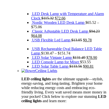
LED Desk Lamp with Temperature and Alarm
Original
Current
Clock
$
115.32
$
72.66
price
price
Nordic Wooden LED Desk Lamp
$
65.52
–
was:
is:
$
75.06
$115.32.
$72.66.
Classic Adjustable LED Desk Lamp
$
94.23
Original
Current
$
64.08
price
price
Original
Current
USB Flexible Led Lamp
$
13.05
$
9.78
was:
is:
price
price
$94.23.
$64.08.
was:
is:
USB Rechargeable Oval Balance LED Table
$13.05.
$9.78.
Lamp
$
130.47
–
$
151.74
Original
Current
LED Solar Vintage Lamp
$
131.49
$
78.90
price
price
LED Console Lamp for Mixer
$
53.55
Original
was:
Current
is:
LED Solar Table Lamp
$
133.56
$
90.81
price
$131.49.
price
$78.90.
Ceiling Lights
was:
is:
LED ceiling lights
are the ultimate upgrade—stylish,
$133.56.
$90.81.
energy-saving, and long-lasting. Brighten your home
while reducing energy costs and embracing eco-
friendly living. Every watt saved means more money in
your pocket! Click below to explore our stunning
LED
ceiling lights
and learn more: