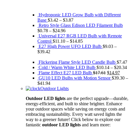
Hydroponic LED Grow Bulb with Different
Base
$
3.42
–
$
3.87
Retro Style Glass Edison ​LED Filament Bulb
$
0.78
–
$
24.96
Universal E27 RGB LED Bulb with Remote
Control
$
11.10
–
$
14.85
E27 High Power UFO LED Bulb
$
9.03
–
$
39.42
Flickering Flame Style LED Candle Bulb
$
7.47
Cold / Warm White LED Bulb
$
10.14
–
$
20.34
Original
Curre
Flame Effect E27 LED Bulb
$
17.61
$
14.97
price
price
GU10 LED Bulbs with Motion Sensor
$
39.30
–
was:
is:
$
41.94
$17.61.
$14.9
Outdoor Lights
Outdoor LED lights
are the perfect upgrade—durable,
energy-efficient, and built to shine brighter. Enhance
your outdoor spaces while saving on energy costs and
embracing sustainability. Every watt saved lights the
way to a greener future! Click below to explore our
fantastic
outdoor LED lights
and learn more: