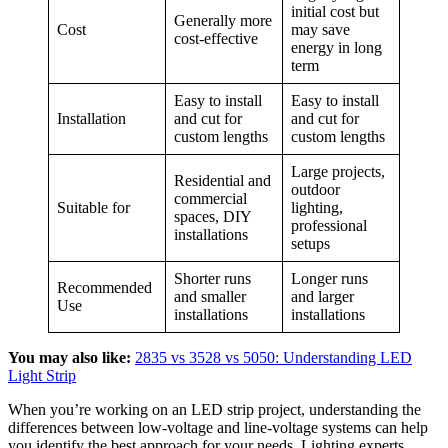
initial cost but
Generally more
Cost
may save
cost-effective
energy in long
term
Easy to install
Easy to install
Installation
and cut for
and cut for
custom lengths
custom lengths
Large projects,
Residential and
outdoor
commercial
Suitable for
lighting,
spaces, DIY
professional
installations
setups
Shorter runs
Longer runs
Recommended
and smaller
and larger
Use
installations
installations
You may also like:
2835 vs 3528 vs 5050: Understanding LED
Light Strip
When you’re working on an LED strip project, understanding the
differences between low-voltage and line-voltage systems can help
you identify the best approach for your needs. Lighting experts