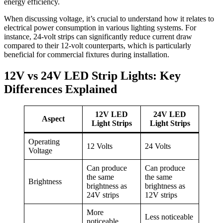
energy efficiency.
When discussing voltage, it’s crucial to understand how it relates to
electrical power consumption in various lighting systems. For
instance, 24-volt strips can significantly reduce current draw
compared to their 12-volt counterparts, which is particularly
beneficial for commercial fixtures during installation.
12V vs 24V LED Strip Lights: Key
Differences Explained
12V LED
24V LED
Aspect
Light Strips
Light Strips
Operating
12 Volts
24 Volts
Voltage
Can produce
Can produce
the same
the same
Brightness
brightness as
brightness as
24V strips
12V strips
More
Less noticeable
noticeable