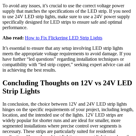
To avoid any issues, it’s crucial to use the correct voltage power
supply that matches the specifications of the LED strip. If you need
to use 24V LED strip lights, make sure to use a 24V power supply
specifically designed for LED strips to ensure safe and optimal
performance.
Also read:
How to Fix Flickering LED Strip Lights
It’s essential to ensure that any setup involving LED strip lights
meets the appropriate voltage requirements to avoid damage. If you
have further “led questions” regarding installation techniques or
compatibility with “led strip copper,” seeking expert advice can aid
in achieving the best results.
Concluding Thoughts on 12V vs 24V LED
Strip Lights
In conclusion, the choice between 12V and 24V LED strip lights
hinges on the specific requirements of your project, including length,
location, and the intended use of the lights. 12V LED strips are
widely popular for shorter runs and are ideal for smaller, more
segmented installations where precise control over segments is
necessary. These strips are particularly suited for residential