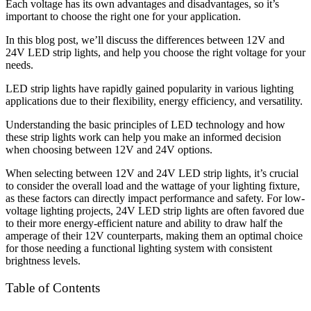
Each voltage has its own advantages and disadvantages, so it’s
important to choose the right one for your application.
In this blog post, we’ll discuss the differences between 12V and
24V LED strip lights, and help you choose the right voltage for your
needs.
LED strip lights have rapidly gained popularity in various lighting
applications due to their flexibility, energy efficiency, and versatility.
Understanding the basic principles of LED technology and how
these strip lights work can help you make an informed decision
when choosing between 12V and 24V options.
When selecting between 12V and 24V LED strip lights, it’s crucial
to consider the overall load and the wattage of your lighting fixture,
as these factors can directly impact performance and safety. For low-
voltage lighting projects, 24V LED strip lights are often favored due
to their more energy-efficient nature and ability to draw half the
amperage of their 12V counterparts, making them an optimal choice
for those needing a functional lighting system with consistent
brightness levels.
Table of Contents