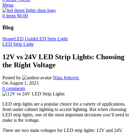
Menu
0
items
$
0.00
Blog
Home
LED Guide
LED Strip Light
LED Strip Light
12V vs 24V LED Strip Lights: Choosing
the Right Voltage
Posted by
Nina Jerkovic
On August 1, 2023
0
comments
LED strip lights are a popular choice for a variety of applications,
from under cabinet lighting to accent lighting. But when choosing
LED strip lights, one of the most important decisions you’ll need to
make is the voltage.
There are two main voltages for LED strip lights: 12V and 24V.