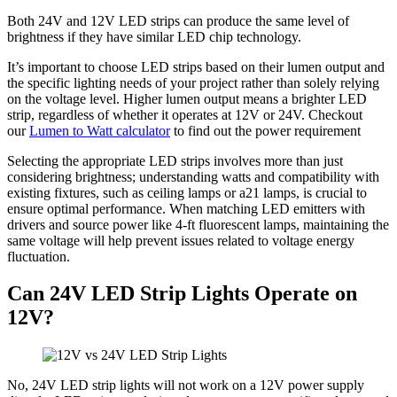
Both 24V and 12V LED strips can produce the same level of
brightness if they have similar LED chip technology.
It’s important to choose LED strips based on their lumen output and
the specific lighting needs of your project rather than solely relying
on the voltage level. Higher lumen output means a brighter LED
strip, regardless of whether it operates at 12V or 24V. Checkout
our
Lumen to Watt calculator
to find out the power requirement
Selecting the appropriate LED strips involves more than just
considering brightness; understanding watts and compatibility with
existing fixtures, such as ceiling lamps or a21 lamps, is crucial to
ensure optimal performance. When matching LED emitters with
drivers and source power like 4-ft fluorescent lamps, maintaining the
same voltage will help prevent issues related to voltage energy
fluctuation.
Can 24V LED Strip Lights Operate on
12V?
No, 24V LED strip lights will not work on a 12V power supply