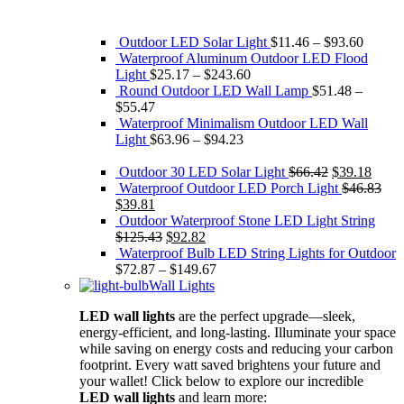
Outdoor LED Solar Light
$
11.46
–
$
93.60
Waterproof Aluminum Outdoor LED Flood
Light
$
25.17
–
$
243.60
Round Outdoor LED Wall Lamp
$
51.48
–
$
55.47
Waterproof Minimalism Outdoor LED Wall
Light
$
63.96
–
$
94.23
Original
Curre
Outdoor 30 LED Solar Light
$
66.42
$
39.18
price
price
Waterproof Outdoor LED Porch Light
$
46.83
Original
Current
was:
is:
$
39.81
price
price
$66.42.
$39.1
Outdoor Waterproof Stone LED Light String
was:
is:
Original
Current
$
125.43
$
92.82
$46.83.
$39.81.
price
price
Waterproof Bulb LED String Lights for Outdoor
was:
is:
$
72.87
–
$
149.67
$125.43.
$92.82.
Wall Lights
LED wall lights
are the perfect upgrade—sleek,
energy-efficient, and long-lasting. Illuminate your space
while saving on energy costs and reducing your carbon
footprint. Every watt saved brightens your future and
your wallet! Click below to explore our incredible
LED wall lights
and learn more: