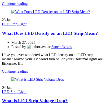
Continue reading
23
Jan
LED Strip Light
What Does LED Density on an LED Strip Mean?
March 27, 2025
Posted by
Sanela Isakov
Have you ever wondered what LED density on an LED strip
means? Maybe your TV won’t turn on, or your Christmas lights are
flickering. If...
Continue reading
04
Jan
LED Strip Light
What is LED Strip Voltage Drop?