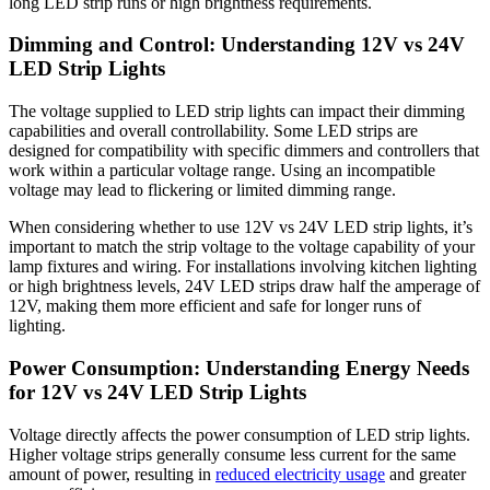
long LED strip runs or high brightness requirements.
Dimming and Control: Understanding 12V vs 24V
LED Strip Lights
The voltage supplied to LED strip lights can impact their dimming
capabilities and overall controllability. Some LED strips are
designed for compatibility with specific dimmers and controllers that
work within a particular voltage range. Using an incompatible
voltage may lead to flickering or limited dimming range.
When considering whether to use 12V vs 24V LED strip lights, it’s
important to match the strip voltage to the voltage capability of your
lamp fixtures and wiring. For installations involving kitchen lighting
or high brightness levels, 24V LED strips draw half the amperage of
12V, making them more efficient and safe for longer runs of
lighting.
Power Consumption: Understanding Energy Needs
for 12V vs 24V LED Strip Lights
Voltage directly affects the power consumption of LED strip lights.
Higher voltage strips generally consume less current for the same
amount of power, resulting in
reduced electricity usage
and greater