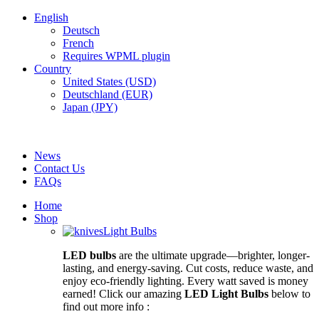
English
Deutsch
French
Requires WPML plugin
Country
United States (USD)
Deutschland (EUR)
Japan (JPY)
FREE SHIPPING FOR ALL ORDERS OF $150
News
Contact Us
FAQs
Home
Shop
Light Bulbs
LED bulbs
are the ultimate upgrade—brighter, longer-
lasting, and energy-saving. Cut costs, reduce waste, and
enjoy eco-friendly lighting. Every watt saved is money
earned! Click our amazing
LED Light Bulbs
below to
find out more info :