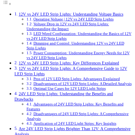
12V vs 24V LED Strip Lights: Understanding Voltage Basics
Operating Voltage | 12V vs 24V LED Strip Lights
Voltage Drop in 12V vs 24V LED Strip Lights:
Understanding the Impact
LED Wired Configuration: Understanding the Basics of 12V
vs 24V LED Strip Lights
Dimming and Control: Understanding 12V vs 24V LED
Strip Lights
Power Consumption: Understanding Energy Needs for 12V
vs 24V LED Strip Lights
12V vs 24V LED Strip Lights: Key Differences Explained
12V vs 24V LED Strip Lights: A Comprehensive Guide to 12V
LED Strip Lights
Pros of 12V LED Strip Lights: Advantages Explained
Disadvantages of 12V LED Strip Lights: A Detailed Analysis
Optimal Use Cases for 12V LED Light Strips
24V LED Strip Lights: Understanding the Benefits and
Drawbacks
Advantages of 24V LED Strip Lights: Key Benefits and
Features
Disadvantages of 24V LED Strip Lights: A Comprehensive
Analysis
Application of 24V LED Light Strips: Key Insights
Are 24V LED Strip Lights Brighter Than 12V: A Comprehensive
Analysis