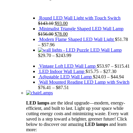
Round LED Wall Light with Touch Switch
Original
Current
$
143.10
$
93.00
price
price
Minimalist Triangle Shaped LED Wall Lamp
was:
Original
is:
Current
$
156.00
$
78.00
$143.10.
price
$93.00.
price
Modern Flame Shaped LED Wall Light
$
51.78
was:
is:
–
$
57.96
$156.00.
$78.00.
Puzzle LED Wall Lamp
$
29.70
–
$
243.99
Vintage Loft LED Wall Lamp
$
53.97
–
$
115.41
LED Indoor Wall Lamp
$
15.75
–
$
27.30
Adjustable LED Wall Lamp
$
24.03
–
$
44.94
Wall Mounted Reading LED Lamp with Switch
$
76.41
–
$
87.51
Lamps
LED lamps
are the ideal upgrade—modern, energy-
efficient, and built to last. Light up your space while
cutting energy costs and minimizing waste. Every watt
saved is a step toward a brighter, greener future! Click
below to discover our amazing
LED lamps
and learn
more: