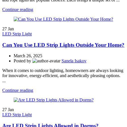
Continue reading
27
Jan
LED Strip Light
Can You Use LED Strip Lights Outside Your Home?
March 26, 2025
Posted by
Sanela Isakov
When it comes to outdoor lighting, homeowners are always looking
for innovative, energy-efficient, and aesthetically pleasing options.
...
Continue reading
27
Jan
LED Strip Light
Are LED Strip Lights Allowed in Dorms?