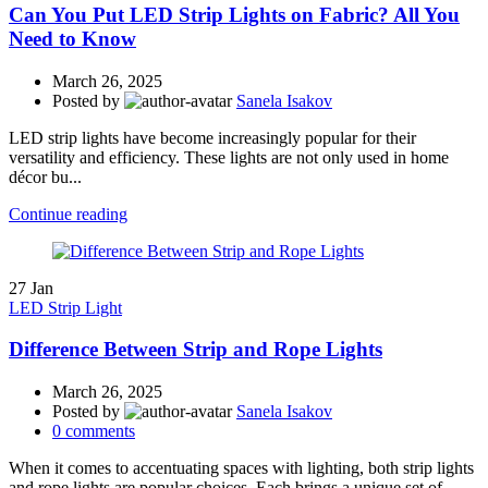
Can You Put LED Strip Lights on Fabric? All You
Need to Know
March 26, 2025
Posted by
Sanela Isakov
LED strip lights have become increasingly popular for their
versatility and efficiency. These lights are not only used in home
décor bu...
Continue reading
27
Jan
LED Strip Light
Difference Between Strip and Rope Lights
March 26, 2025
Posted by
Sanela Isakov
0
comments
When it comes to accentuating spaces with lighting, both strip lights
and rope lights are popular choices. Each brings a unique set of ...