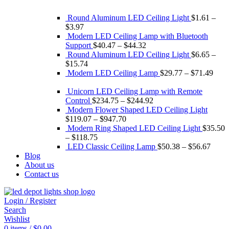
Round Aluminum LED Ceiling Light
$
1.61
–
$
3.97
Modern LED Ceiling Lamp with Bluetooth
Support
$
40.47
–
$
44.32
Round Aluminum LED Ceiling Light
$
6.65
–
$
15.74
Modern LED Ceiling Lamp
$
29.77
–
$
71.49
Unicorn LED Ceiling Lamp with Remote
Control
$
234.75
–
$
244.92
Modern Flower Shaped LED Ceiling Light
$
119.07
–
$
947.70
Modern Ring Shaped LED Ceiling Light
$
35.50
–
$
118.75
LED Classic Ceiling Lamp
$
50.38
–
$
56.67
Blog
About us
Contact us
Login / Register
Search
Wishlist
0
items
/
$
0.00