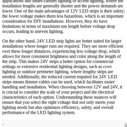
applications like under-cabinet lighting or accent lighting, where the
installation lengths are generally shorter and the power demands are
lower. One of the main advantages of 12V LED strips is their safety;
the lower voltage makes them less hazardous, which is an important
consideration for DIY installations. However, they do have
limitations in terms of maximum run length before voltage drop
occurs, leading to uneven lighting.
On the other hand, 24V LED strip lights are better suited for larger
installations where longer runs are required. They are more efficient
over these longer distances, experiencing less voltage drop, which
allows for more consistent brightness and color along the length of
the strip. This makes 24V strips a better option for commercial
settings or extensive residential lighting designs, such as cove
lighting or outdoor perimeter lighting, where lengthy strips are
needed. Additionally, the reduced current required for 24V LED
strips means thinner cables can be used, which facilitates easier
handling and installation. When choosing between 12V and 24V, it
is crucial to consider the scale of your project and the electrical
characteristics of each option. Understanding these nuances will
ensure that you select the right voltage that not only meets your
lighting needs but also optimizes efficiency, safety, and overall
performance of the LED lighting system.