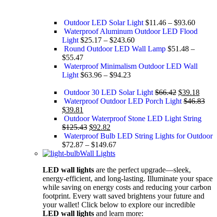
Outdoor LED Solar Light
$
11.46
–
$
93.60
Waterproof Aluminum Outdoor LED Flood
Light
$
25.17
–
$
243.60
Round Outdoor LED Wall Lamp
$
51.48
–
$
55.47
Waterproof Minimalism Outdoor LED Wall
Light
$
63.96
–
$
94.23
Outdoor 30 LED Solar Light
$
66.42
$
39.18
Waterproof Outdoor LED Porch Light
$
46.83
$
39.81
Outdoor Waterproof Stone LED Light String
$
125.43
$
92.82
Waterproof Bulb LED String Lights for Outdoor
$
72.87
–
$
149.67
Wall Lights
LED wall lights
are the perfect upgrade—sleek,
energy-efficient, and long-lasting. Illuminate your space
while saving on energy costs and reducing your carbon
footprint. Every watt saved brightens your future and
your wallet! Click below to explore our incredible
LED wall lights
and learn more: