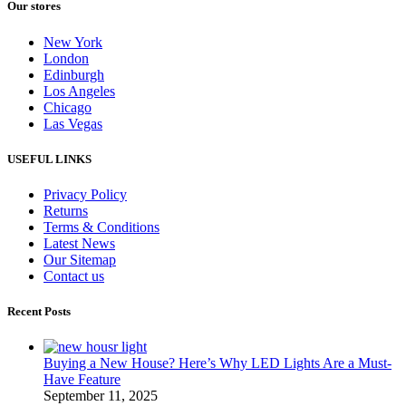
Our stores
New York
London
Edinburgh
Los Angeles
Chicago
Las Vegas
USEFUL LINKS
Privacy Policy
Returns
Terms & Conditions
Latest News
Our Sitemap
Contact us
Recent Posts
Buying a New House? Here’s Why LED Lights Are a Must-
Have Feature
September 11, 2025