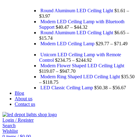
Round Aluminum LED Ceiling Light
$
1.61
–
$
3.97
Modern LED Ceiling Lamp with Bluetooth
Support
$
40.47
–
$
44.32
Round Aluminum LED Ceiling Light
$
6.65
–
$
15.74
Modern LED Ceiling Lamp
$
29.77
–
$
71.49
Unicorn LED Ceiling Lamp with Remote
Control
$
234.75
–
$
244.92
Modern Flower Shaped LED Ceiling Light
$
119.07
–
$
947.70
Modern Ring Shaped LED Ceiling Light
$
35.50
–
$
118.75
LED Classic Ceiling Lamp
$
50.38
–
$
56.67
Blog
About us
Contact us
Login / Register
Search
Wishlist
0
items
/
$
0.00