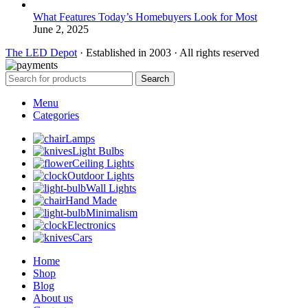
What Features Today’s Homebuyers Look for Most
June 2, 2025
The LED Depot
· Established in 2003 · All rights reserved
Search
Menu
Categories
Lamps
Light Bulbs
Ceiling Lights
Outdoor Lights
Wall Lights
Hand Made
Minimalism
Electronics
Cars
Home
Shop
Blog
About us