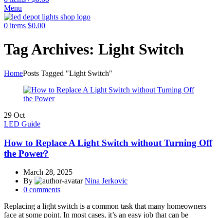
Menu
0
items
$
0.00
Tag Archives: Light Switch
Home
Posts Tagged "Light Switch"
29
Oct
LED Guide
How to Replace A Light Switch without Turning Off
the Power?
March 28, 2025
By
Nina Jerkovic
0
comments
Replacing a light switch is a common task that many homeowners
face at some point. In most cases, it’s an easy job that can be