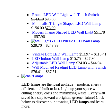
Round LED Wall Light with Touch Switch
$
143.10
$
93.00
Minimalist Triangle Shaped LED Wall Lamp
$
156.00
$
78.00
Modern Flame Shaped LED Wall Light
$
51.78
–
$
57.96
Puzzle LED Wall Lamp
$
29.70
–
$
243.99
Vintage Loft LED Wall Lamp
$
53.97
–
$
115.41
LED Indoor Wall Lamp
$
15.75
–
$
27.30
Adjustable LED Wall Lamp
$
24.03
–
$
44.94
Wall Mounted Reading LED Lamp with Switch
$
76.41
–
$
87.51
Lamps
LED lamps
are the ideal upgrade—modern, energy-
efficient, and built to last. Light up your space while
cutting energy costs and minimizing waste. Every watt
saved is a step toward a brighter, greener future! Click
below to discover our amazing
LED lamps
and learn
more: