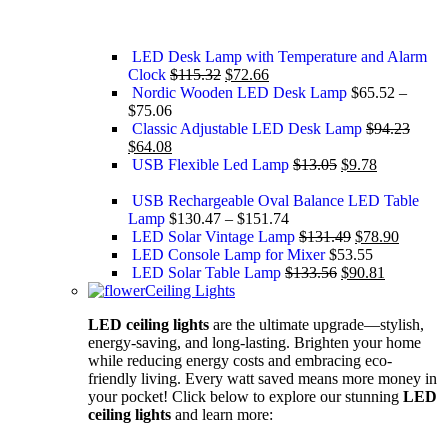
LED Desk Lamp with Temperature and Alarm
Clock
$
115.32
$
72.66
Nordic Wooden LED Desk Lamp
$
65.52
–
$
75.06
Classic Adjustable LED Desk Lamp
$
94.23
$
64.08
USB Flexible Led Lamp
$
13.05
$
9.78
USB Rechargeable Oval Balance LED Table
Lamp
$
130.47
–
$
151.74
LED Solar Vintage Lamp
$
131.49
$
78.90
LED Console Lamp for Mixer
$
53.55
LED Solar Table Lamp
$
133.56
$
90.81
Ceiling Lights
LED ceiling lights
are the ultimate upgrade—stylish,
energy-saving, and long-lasting. Brighten your home
while reducing energy costs and embracing eco-
friendly living. Every watt saved means more money in
your pocket! Click below to explore our stunning
LED
ceiling lights
and learn more: