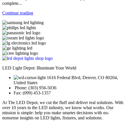
complete...
Continue reading
LED Light Depot: Illuminate Your World
1616 Federal Blvd, Denver, CO 80204,
United States
Phone: (303) 956-5036
Fax: (099) 453-1357
At The LED Depot, we cut the fluff and deliver real solutions. With
over 10 years in the LED industry, we know what works. Our
mission is simple: help you make smarter decisions with no-
nonsense insights on LED lights, fixtures, and solutions.