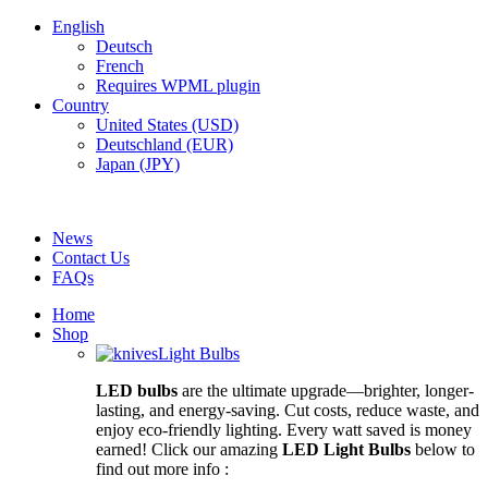
English
Deutsch
French
Requires WPML plugin
Country
United States (USD)
Deutschland (EUR)
Japan (JPY)
FREE SHIPPING FOR ALL ORDERS OF $150
News
Contact Us
FAQs
Home
Shop
Light Bulbs
LED bulbs
are the ultimate upgrade—brighter, longer-
lasting, and energy-saving. Cut costs, reduce waste, and
enjoy eco-friendly lighting. Every watt saved is money
earned! Click our amazing
LED Light Bulbs
below to
find out more info :