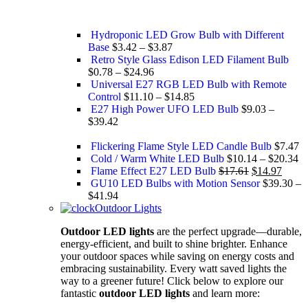
Hydroponic LED Grow Bulb with Different
Base
$
3.42
–
$
3.87
Retro Style Glass Edison ​LED Filament Bulb
$
0.78
–
$
24.96
Universal E27 RGB LED Bulb with Remote
Control
$
11.10
–
$
14.85
E27 High Power UFO LED Bulb
$
9.03
–
$
39.42
Flickering Flame Style LED Candle Bulb
$
7.47
Cold / Warm White LED Bulb
$
10.14
–
$
20.34
Flame Effect E27 LED Bulb
$
17.61
$
14.97
GU10 LED Bulbs with Motion Sensor
$
39.30
–
$
41.94
Outdoor Lights
Outdoor LED lights
are the perfect upgrade—durable,
energy-efficient, and built to shine brighter. Enhance
your outdoor spaces while saving on energy costs and
embracing sustainability. Every watt saved lights the
way to a greener future! Click below to explore our
fantastic
outdoor LED lights
and learn more: